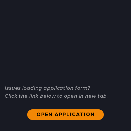
Issues loading application form?
Click the link below to open in new tab.
OPEN APPLICATION