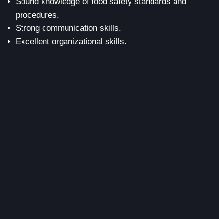
Sound knowledge of food safety standards and
procedures.
Strong communication skills.
Excellent organizational skills.