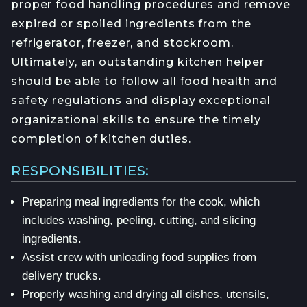
proper food handling procedures and remove
expired or spoiled ingredients from the
refrigerator, freezer, and stockroom.
Ultimately, an outstanding kitchen helper
should be able to follow all food health and
safety regulations and display exceptional
organizational skills to ensure the timely
completion of kitchen duties.
RESPONSIBILITIES:
Preparing meal ingredients for the cook, which
includes washing, peeling, cutting, and slicing
ingredients.
Assist crew with unloading food supplies from
delivery trucks.
Properly washing and drying all dishes, utensils,