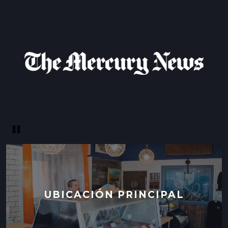
Pause
UBICACIÓN PRINCIPAL