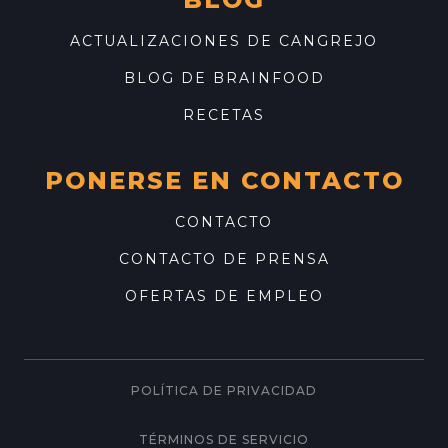
ACTUALIZACIONES DE CANGREJO
BLOG DE BRAINFOOD
RECETAS
PONERSE EN CONTACTO
CONTACTO
CONTACTO DE PRENSA
OFERTAS DE EMPLEO
POLÍTICA DE PRIVACIDAD
TÉRMINOS DE SERVICIO