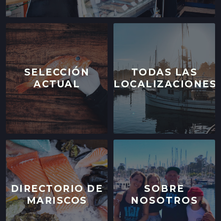
SELECCIÓN
TODAS LAS
ACTUAL
LOCALIZACIONES
DIRECTORIO DE
SOBRE
MARISCOS
NOSOTROS