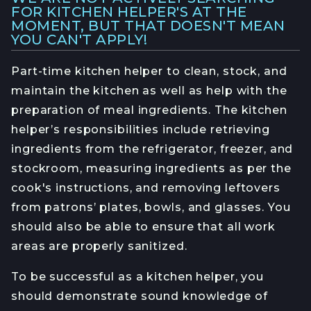
FOR KITCHEN HELPER'S AT THE
MOMENT, BUT THAT DOESN'T MEAN
YOU CAN'T APPLY!
Part-time kitchen helper to clean, stock, and
maintain the kitchen as well as help with the
preparation of meal ingredients. The kitchen
helper’s responsibilities include retrieving
ingredients from the refrigerator, freezer, and
stockroom, measuring ingredients as per the
cook's instructions, and removing leftovers
from patrons’ plates, bowls, and glasses. You
should also be able to ensure that all work
areas are properly sanitized.
To be successful as a kitchen helper, you
should demonstrate sound knowledge of