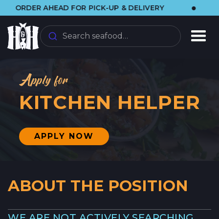
•
DER AHEAD FOR PICK-UP & DELIVERY
🌞 V
Search seafood…
Apply for
KITCHEN HELPER
APPLY NOW
ABOUT THE POSITION
WE ARE NOT ACTIVELY SEARCHING