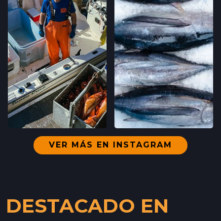
VER MÁS EN INSTAGRAM
DESTACADO EN