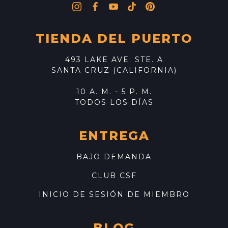
TIENDA DEL PUERTO
493 LAKE AVE. STE. A
SANTA CRUZ (CALIFORNIA)
10 A. M. - 5 P. M.
TODOS LOS DÍAS
ENTREGA
BAJO DEMANDA
CLUB CSF
INICIO DE SESIÓN DE MIEMBRO
BLOG