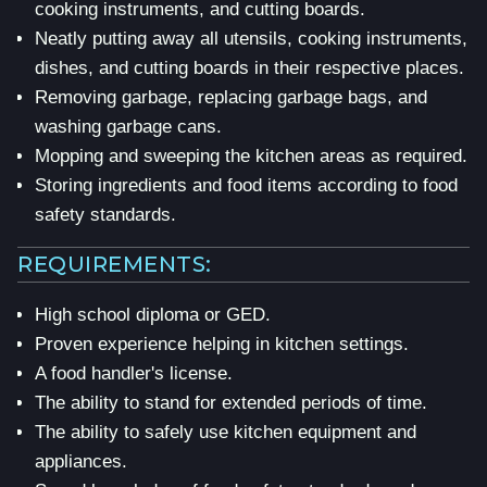
cooking instruments, and cutting boards.
Neatly putting away all utensils, cooking instruments,
dishes, and cutting boards in their respective places.
Removing garbage, replacing garbage bags, and
washing garbage cans.
Mopping and sweeping the kitchen areas as required.
Storing ingredients and food items according to food
safety standards.
REQUIREMENTS:
High school diploma or GED.
Proven experience helping in kitchen settings.
A food handler's license.
The ability to stand for extended periods of time.
The ability to safely use kitchen equipment and
appliances.