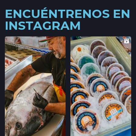
ENCUÉNTRENOS EN
INSTAGRAM