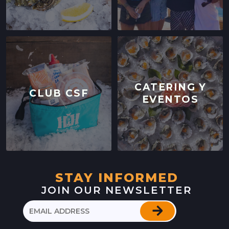
CATERING Y
CLUB CSF
EVENTOS
STAY INFORMED
JOIN OUR NEWSLETTER