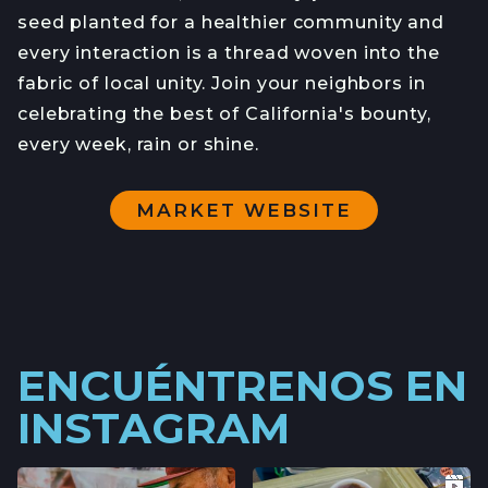
seed planted for a healthier community and
every interaction is a thread woven into the
fabric of local unity. Join your neighbors in
celebrating the best of California's bounty,
every week, rain or shine.
MARKET WEBSITE
ENCUÉNTRENOS EN
INSTAGRAM