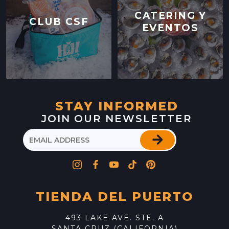
CATERING Y
CLUB CSF
EVENTOS
STAY INFORMED
JOIN OUR NEWSLETTER
TIENDA DEL PUERTO
493 LAKE AVE. STE. A
SANTA CRUZ (CALIFORNIA)