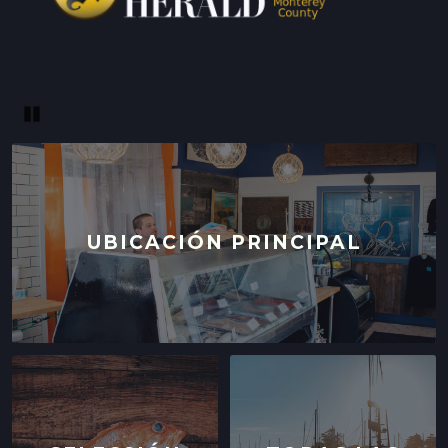
Pause
UBICACIÓN PRINCIPAL