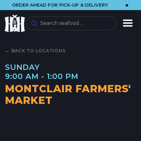
•
ORDER AHEAD FOR PICK-UP & DELIVERY
🌞
Search seafood…
← BACK TO LOCATIONS
SUNDAY
9:00 AM - 1:00 PM
MONTCLAIR FARMERS'
MARKET