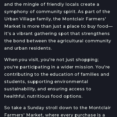
and the mingle of friendly locals create a
symphony of community spirit. As part of the
Urban Village family, the Montclair Farmers'
Market is more than just a place to buy food—
it's a vibrant gathering spot that strengthens
the bond between the agricultural community
and urban residents.
When you visit, you're not just shopping;
you're participating in a wider mission. You're
contributing to the education of families and
students, supporting environmental
sustainability, and ensuring access to
healthful, nutritious food options.
So take a Sunday stroll down to the Montclair
Farmers' Market, where every purchase is a