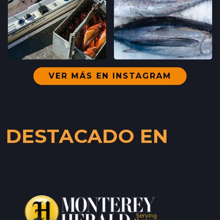
VER MÁS EN INSTAGRAM
DESTACADO EN