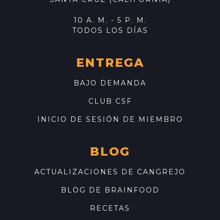
10 A. M. - 5 P. M.
TODOS LOS DÍAS
ENTREGA
BAJO DEMANDA
CLUB CSF
INICIO DE SESIÓN DE MIEMBRO
BLOG
ACTUALIZACIONES DE CANGREJO
BLOG DE BRAINFOOD
RECETAS