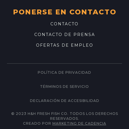
PONERSE EN CONTACTO
CONTACTO
CONTACTO DE PRENSA
OFERTAS DE EMPLEO
POLÍTICA DE PRIVACIDAD
TÉRMINOS DE SERVICIO
DECLARACIÓN DE ACCESIBILIDAD
© 2023 H&H FRESH FISH CO. TODOS LOS DERECHOS
RESERVADOS.
CREADO POR
MARKETING DE CADENCIA