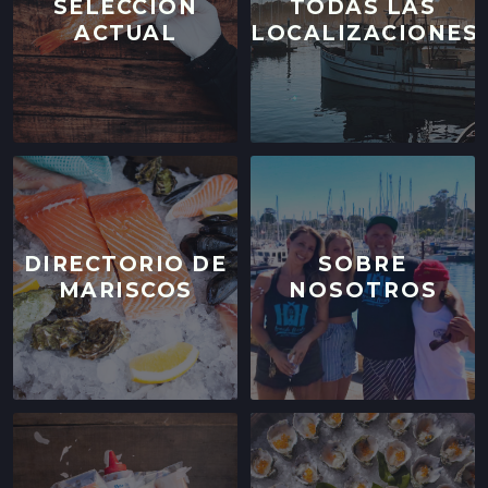
SELECCIÓN
TODAS LAS
ACTUAL
LOCALIZACIONES
DIRECTORIO DE
SOBRE
MARISCOS
NOSOTROS