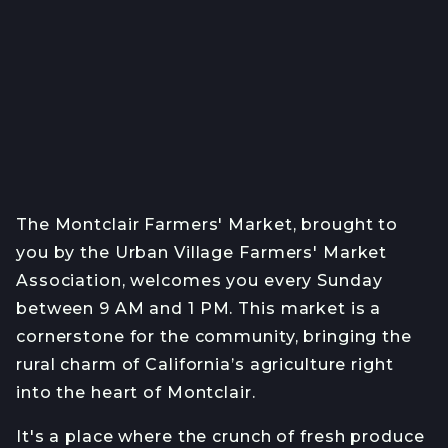
The Montclair Farmers' Market, brought to
you by the Urban Village Farmers' Market
Association, welcomes you every Sunday
between 9 AM and 1 PM. This market is a
cornerstone for the community, bringing the
rural charm of California’s agriculture right
into the heart of Montclair.
It's a place where the crunch of fresh produce