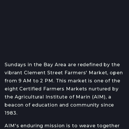
Sundays in the Bay Area are redefined by the
vibrant Clement Street Farmers' Market, open
from 9 AM to 2 PM. This market is one of the
eight Certified Farmers Markets nurtured by
the Agricultural Institute of Marin (AIM), a
beacon of education and community since
1983.
AIM's enduring mission is to weave together