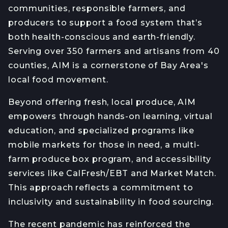
communities, responsible farmers, and
producers to support a food system that’s
both health-conscious and earth-friendly.
Serving over 350 farmers and artisans from 40
counties, AIM is a cornerstone of Bay Area's
local food movement.
Beyond offering fresh, local produce, AIM
empowers through hands-on learning, virtual
education, and specialized programs like
mobile markets for those in need, a multi-
farm produce box program, and accessibility
services like CalFresh/EBT and Market Match.
This approach reflects a commitment to
inclusivity and sustainability in food sourcing.
The recent pandemic has reinforced the