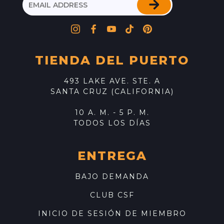
TIENDA DEL PUERTO
493 LAKE AVE. STE. A
SANTA CRUZ (CALIFORNIA)
10 A. M. - 5 P. M.
TODOS LOS DÍAS
ENTREGA
BAJO DEMANDA
CLUB CSF
INICIO DE SESIÓN DE MIEMBRO