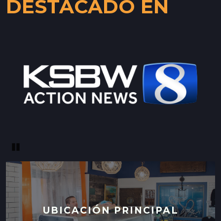
DESTACADO EN
Pause
UBICACIÓN PRINCIPAL