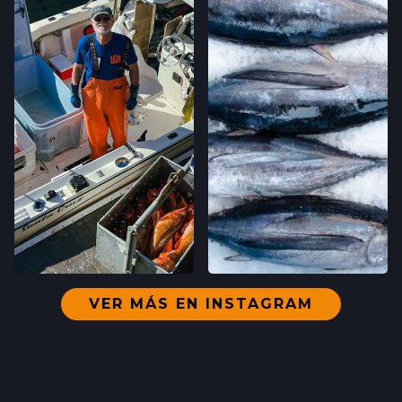
VER MÁS EN INSTAGRAM