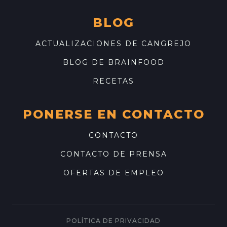
BLOG
ACTUALIZACIONES DE CANGREJO
BLOG DE BRAINFOOD
RECETAS
PONERSE EN CONTACTO
CONTACTO
CONTACTO DE PRENSA
OFERTAS DE EMPLEO
POLÍTICA DE PRIVACIDAD