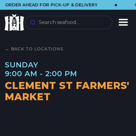
•
DER AHEAD FOR PICK-UP & DELIVERY
🌞 VI
Search seafood…
← BACK TO LOCATIONS
SUNDAY
9:00 AM - 2:00 PM
CLEMENT ST FARMERS'
MARKET