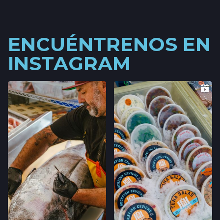
ENCUÉNTRENOS EN
INSTAGRAM