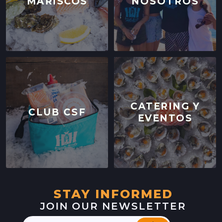
MARISCOS
NOSOTROS
CATERING Y
CLUB CSF
EVENTOS
STAY INFORMED
JOIN OUR NEWSLETTER