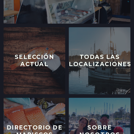
SELECCIÓN
TODAS LAS
ACTUAL
LOCALIZACIONES
DIRECTORIO DE
SOBRE