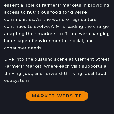
essential role of farmers' markets in providing
access to nutritious food for diverse
communities. As the world of agriculture
continues to evolve, AIM is leading the charge,
adapting their markets to fit an ever-changing
landscape of environmental, social, and
consumer needs.
Dive into the bustling scene at Clement Street
Farmers' Market, where each visit supports a
thriving, just, and forward-thinking local food
ecosystem.
MARKET WEBSITE