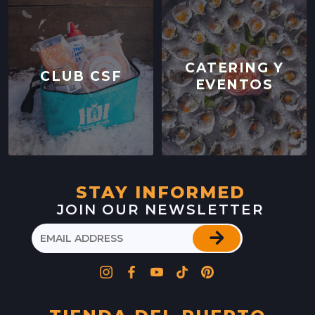
CATERING Y
CLUB CSF
EVENTOS
STAY INFORMED
JOIN OUR NEWSLETTER