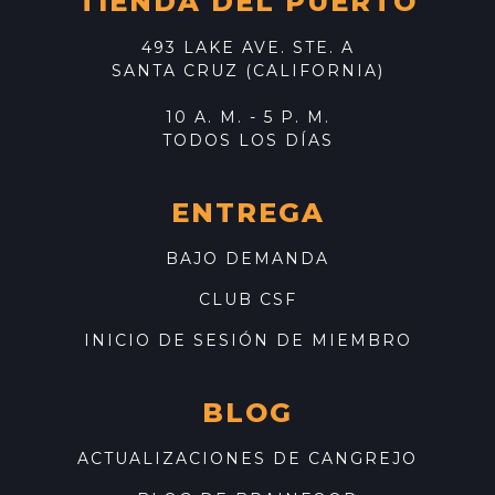
TIENDA DEL PUERTO
493 LAKE AVE. STE. A
SANTA CRUZ (CALIFORNIA)
10 A. M. - 5 P. M.
TODOS LOS DÍAS
ENTREGA
BAJO DEMANDA
CLUB CSF
INICIO DE SESIÓN DE MIEMBRO
BLOG
ACTUALIZACIONES DE CANGREJO