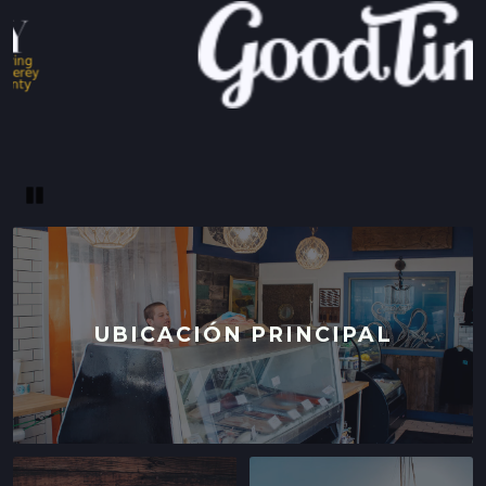
Pause
UBICACIÓN PRINCIPAL