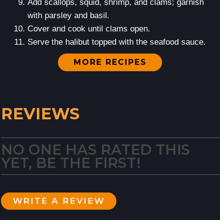
Add scallops, squid, shrimp, and clams; garnish
with parsley and basil.
Cover and cook until clams open.
Serve the halibut topped with the seafood sauce.
MORE RECIPES
REVIEWS
NO ONE HAS RATED THIS
YET, BE THE FIRST!
WRITE A REVIEW