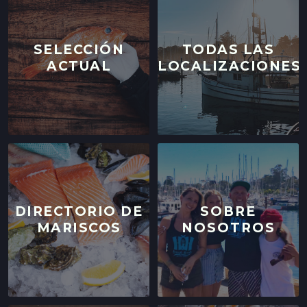
SELECCIÓN
TODAS LAS
ACTUAL
LOCALIZACIONES
DIRECTORIO DE
SOBRE
MARISCOS
NOSOTROS