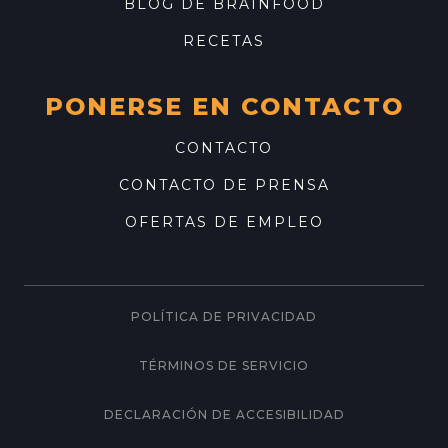
BLOG DE BRAINFOOD
RECETAS
PONERSE EN CONTACTO
CONTACTO
CONTACTO DE PRENSA
OFERTAS DE EMPLEO
POLÍTICA DE PRIVACIDAD
TÉRMINOS DE SERVICIO
DECLARACIÓN DE ACCESIBILIDAD