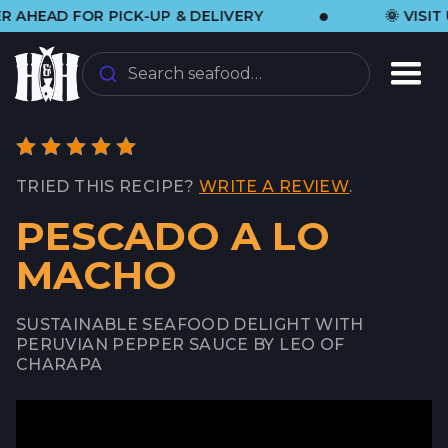
•
AD FOR PICK-UP & DELIVERY
🌞 VISIT US 
Search seafood…
TRIED THIS RECIPE?
WRITE A REVIEW
.
PESCADO A LO
MACHO
SUSTAINABLE SEAFOOD DELIGHT WITH
PERUVIAN PEPPER SAUCE BY LEO OF
CHARAPA