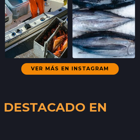
VER MÁS EN INSTAGRAM
DESTACADO EN