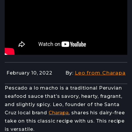
Leo from Charapa
February 10, 2022
By:
Pescado a lo macho is a traditional Peruvian
seafood sauce that’s savory, hearty, fragrant,
and slightly spicy. Leo, founder of the Santa
Cruz local brand
Charapa
, shares his dairy-free
take on this classic recipe with us. This recipe
is versatile.