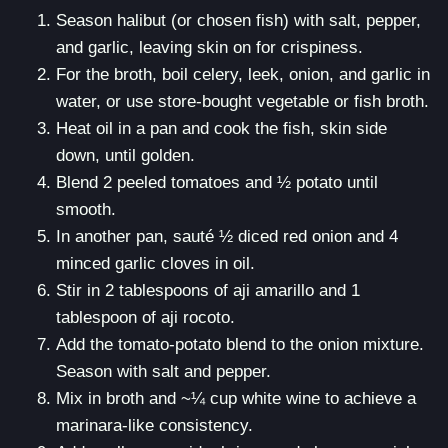
Season halibut (or chosen fish) with salt, pepper,
and garlic, leaving skin on for crispiness.
For the broth, boil celery, leek, onion, and garlic in
water, or use store-bought vegetable or fish broth.
Heat oil in a pan and cook the fish, skin side
down, until golden.
Blend 2 peeled tomatoes and ½ potato until
smooth.
In another pan, sauté ½ diced red onion and 4
minced garlic cloves in oil.
Stir in 2 tablespoons of aji amarillo and 1
tablespoon of aji rocoto.
Add the tomato-potato blend to the onion mixture.
Season with salt and pepper.
Mix in broth and ~¼ cup white wine to achieve a
marinara-like consistency.