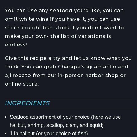
You can use any seafood you’d like, you can
omit white wine if you have it, you can use
store-bought fish stock if you don’t want to
make your own- the list of variations is
endless!
Give this recipe a try and let us know what you
think. You can grab Charapa’s aji amarillo and
aji rocoto from our in-person harbor shop or
online store.
INGREDIENTS
Seafood assortment of your choice (here we use
halibut, shrimp, scallop, clam, and squid)
1 lb halibut (or your choice of fish)