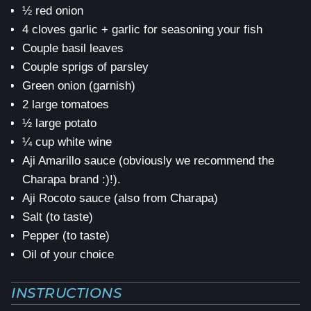
½ red onion
4 cloves garlic + garlic for seasoning your fish
Couple basil leaves
Couple sprigs of parsley
Green onion (garnish)
2 large tomatoes
½ large potato
¼ cup white wine
Aji Amarillo sauce (obviously we recommend the
Charapa brand :)!).
Aji Rocoto sauce (also from Charapa)
Salt (to taste)
Pepper (to taste)
Oil of your choice
INSTRUCTIONS