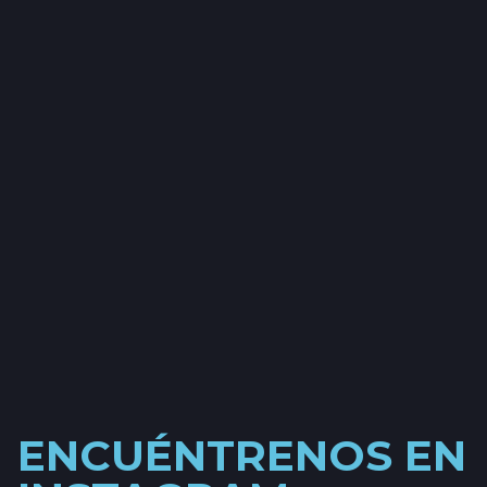
ENCUÉNTRENOS EN