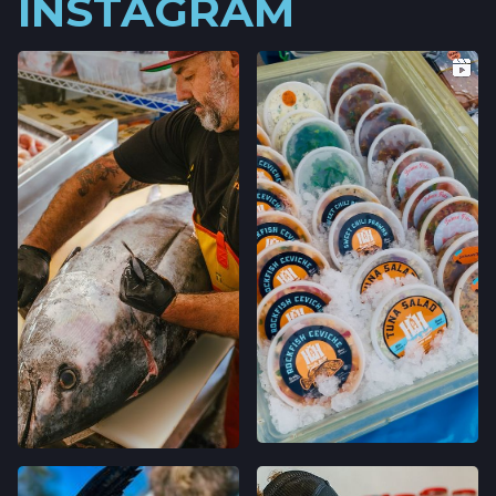
INSTAGRAM