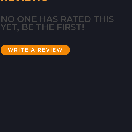
NO ONE HAS RATED THIS
YET, BE THE FIRST!
WRITE A REVIEW