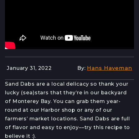
Hans Haveman
January 31, 2022
By:
Sand Dabs are a local delicacy so thank your
lucky (sea)stars that they’re in our backyard
of Monterey Bay. You can grab them year-
round at our Harbor shop or any of our
farmers’ market locations. Sand Dabs are full
of flavor and easy to enjoy––try this recipe to
believe it :).