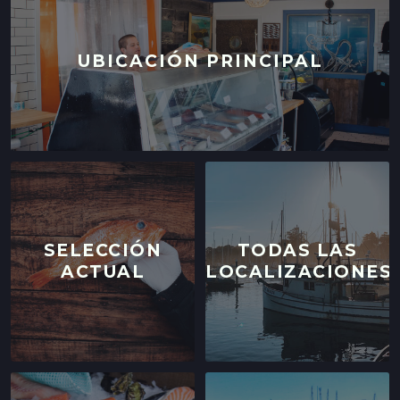
UBICACIÓN PRINCIPAL
SELECCIÓN
TODAS LAS
ACTUAL
LOCALIZACIONES