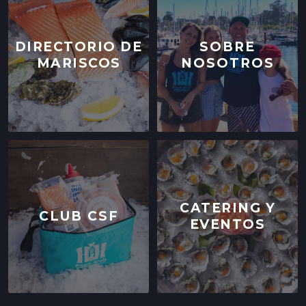
DIRECTORIO DE
SOBRE
MARISCOS
NOSOTROS
CATERING Y
CLUB CSF
EVENTOS