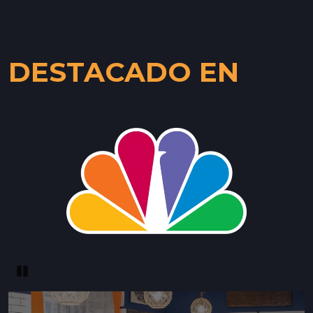
DESTACADO EN
Pause