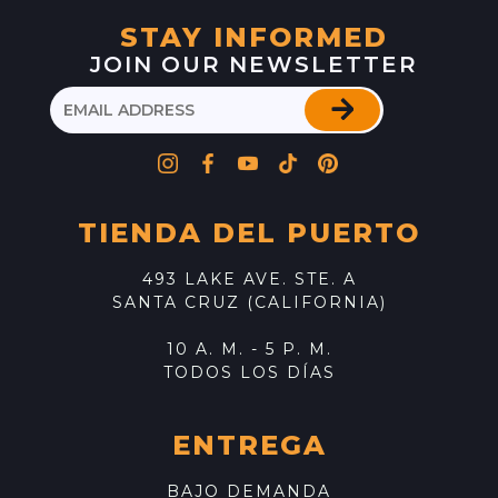
STAY INFORMED
JOIN OUR NEWSLETTER
TIENDA DEL PUERTO
493 LAKE AVE. STE. A
SANTA CRUZ (CALIFORNIA)
10 A. M. - 5 P. M.
TODOS LOS DÍAS
ENTREGA
BAJO DEMANDA