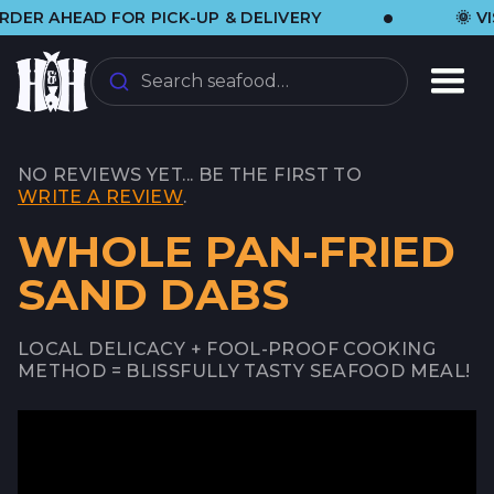
•
AHEAD FOR PICK-UP & DELIVERY
🌞 VISIT 
Search seafood…
NO REVIEWS YET... BE THE FIRST TO
WRITE A REVIEW
.
WHOLE PAN-FRIED
SAND DABS
LOCAL DELICACY + FOOL-PROOF COOKING
METHOD = BLISSFULLY TASTY SEAFOOD MEAL!