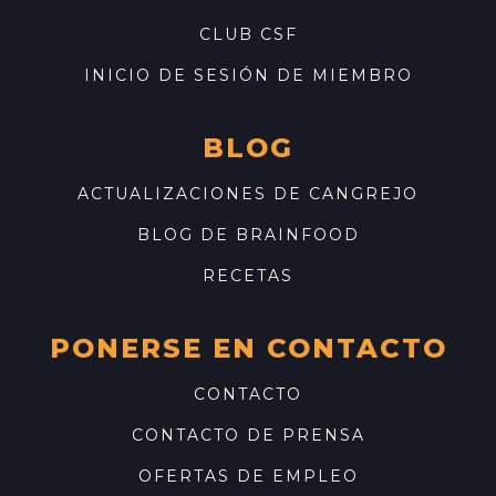
CLUB CSF
INICIO DE SESIÓN DE MIEMBRO
BLOG
ACTUALIZACIONES DE CANGREJO
BLOG DE BRAINFOOD
RECETAS
PONERSE EN CONTACTO
CONTACTO
CONTACTO DE PRENSA
OFERTAS DE EMPLEO