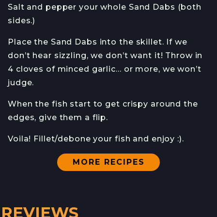
Salt and pepper your whole Sand Dabs (both
sides.)
Place the Sand Dabs into the skillet. If we
don’t hear sizzling, we don’t want it! Throw in
4 cloves of minced garlic… or more, we won’t
judge.
When the fish start to get crispy around the
edges, give them a flip.
Voila! Fillet/debone your fish and enjoy :).
MORE RECIPES
REVIEWS