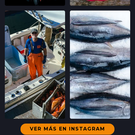
VER MÁS EN INSTAGRAM