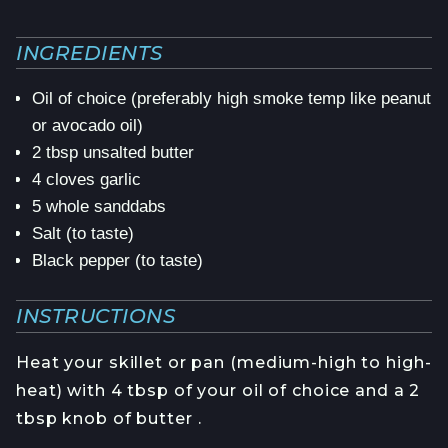
INGREDIENTS
Oil of choice (preferably high smoke temp like peanut
or avocado oil)
2 tbsp unsalted butter
4 cloves garlic
5 whole sanddabs
Salt (to taste)
Black pepper (to taste)
INSTRUCTIONS
Heat your skillet or pan (medium-high to high-
heat) with 4 tbsp of your oil of choice and a 2
tbsp knob of butter .