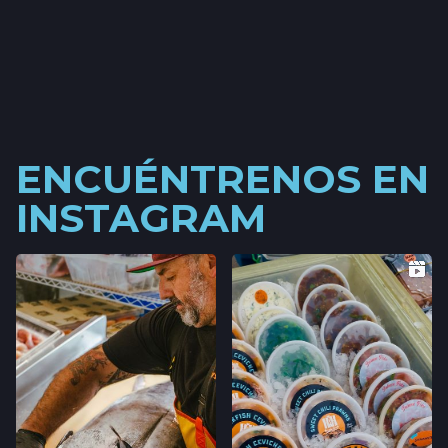
ENCUÉNTRENOS EN
INSTAGRAM