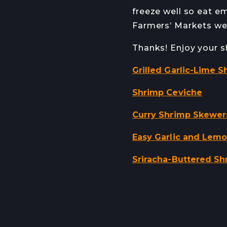
freeze well so eat em
Farmers’ Markets wee
Thanks! Enjoy your s
Grilled Garlic-Lime S
Shrimp Ceviche
Curry Shrimp Skewer
Easy Garlic and Lem
Sriracha-Buttered Sh