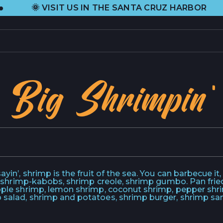
•
VISIT US IN THE SANTA CRUZ HARBOR
PRODUCTS
L
Big Shrimpin'
CURRENT SELECTION
H
ALL PRODUCTS
A
GIFT CARDS
C
ABOUT US
C
yin’, shrimp is the fruit of the sea. You can barbecue it, bo
uh, shrimp-kabobs, shrimp creole, shrimp gumbo. Pan fried,
apple shrimp, lemon shrimp, coconut shrimp, pepper shr
ORIGIN STORY
C
 salad, shrimp and potatoes, shrimp burger, shrimp san
HEIDI RHODES
P