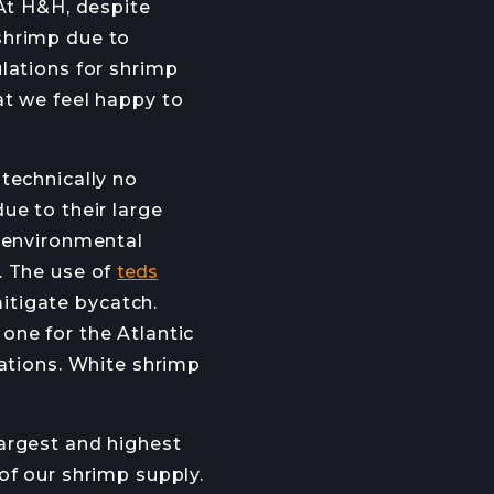
 At H&H, despite
OB OPENINGS
shrimp due to
lations for shrimp
at we feel happy to
technically no
JOIN →
ue to their large
e environmental
. The use of
teds
itigate bycatch.
one for the Atlantic
lations. White shrimp
argest and highest
of our shrimp supply.