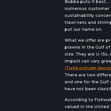
Bubba puts it best….
RECIPES
numerous customer re
sustainability conce
trawl nets and shrim
STAY INFO
put our name on.
JOIN OUR NEWSL
What we offer are pr
prawns in the Gulf o
size. They are U-15s
impact can vary grea
(Turtle extruder device
There are two differ
and one for the Gulf
have not been classi
According to Fishwat
valued in the United