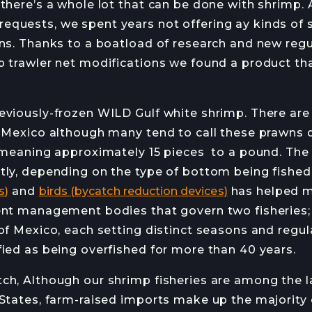
 there’s a whole lot that can be done with shrimp.
HANS HAVEMAN
J
quests, we spent years not offering ay kinds of 
rns. Thanks to a boatload of research and new regu
p trawler net modifications we found a product th
RMED
ETTER
eviously-frozen WILD Gulf white shrimp. There are 
f Mexico although many tend to call these prawns d
, meaning approximately 15 pieces to a pound. Th
tly, depending on the type of bottom being fished
s)
and
birds (bycatch reduction devices)
has helped m
ent management bodies that govern two fisheries; 
 of Mexico, each setting distinct seasons and regu
fied as being overfished for more than 40 years.
ch, Although our shrimp fisheries are among the l
 States, farm-raised imports make up the majority 