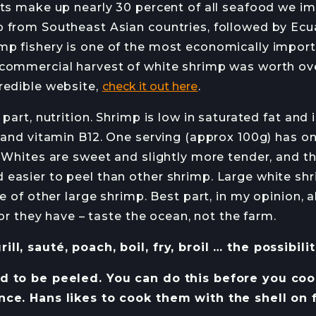
rts make up nearly 30 percent of all seafood we im
 from Southeast Asian countries, followed by Ec
p fishery is one of the most economically importa
commercial harvest of white shrimp was worth ove
redible website,
check it out here
.
 part, nutrition. Shrimp is low in saturated fat and
 and vitamin B12. One serving (approx 100g) has on
 Whites are sweet and slightly more tender, and the
easier to peel than other shrimp. Large white sh
te of other large shrimp. Best part, in my opinion,
avor they have – taste the ocean, not the farm.
ll, sauté, poach, boil, fry, broil … the possibili
 to be peeled. You can do this before you cook o
nce. Hans likes to cook them with the shell on 