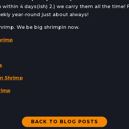
 within 4 days(ish) 2.) we carry them all the time!
kly year-round just about always!
hrimp. We be big shrimpin now.
hrimp
s
on Shrimp
rimp
BACK TO BLOG POSTS