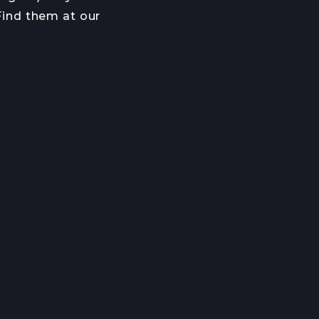
 Find them at our