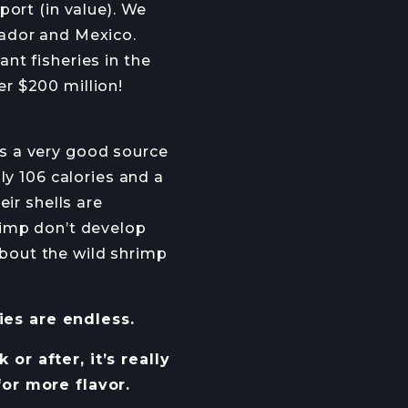
port (in value). We
uador and Mexico.
nt fisheries in the
r $200 million!
 is a very good source
ly 106 calories and a
ir shells are
rimp don’t develop
 about the wild shrimp
ties are endless.
r after, it’s really
for more flavor.