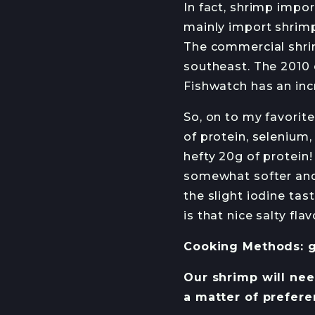
In fact, shrimp impo
mainly import shrimp
The commercial shrim
southeast. The 2010 
Fishwatch has an inc
So, on to my favorite
of protein, selenium,
hefty 20g of protein!
somewhat softer and 
the slight iodine tas
is that nice salty fl
Cooking Methods: gri
Our shrimp will need
a matter of prefere