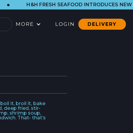
H&H FRESH SEAFOOD INTRODUCES NEW WESTSIDE 
MORE
LOGIN
DELIVERY
OCATIONS
ARBOR SHOP
LL LOCATIONS
ATERING
ONTACT
il it, broil it, bake
 deep fried, stir-
imp, shrimp soup,
ONTACT
dwich. That- that’s
RESS CONTACT