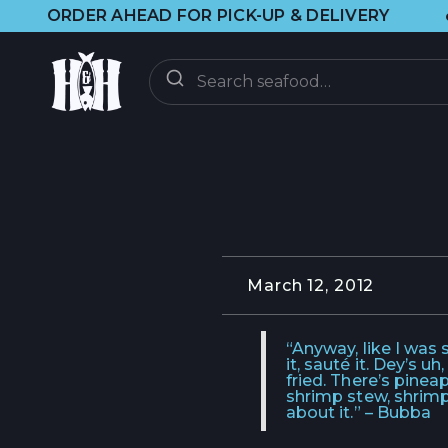
•
R AHEAD FOR PICK-UP & DELIVERY
🌞 
ORDER
ON-DEMAND
CSF CLUB
CSF FAQ
March 12, 2012
DISCOVER
“Anyway, like I was sa
it, sauté it. Dey’s 
fried. There’s pine
CRAB UPDATES
shrimp stew, shrimp
about it.” – Bubba
BRAINFOOD BLOG