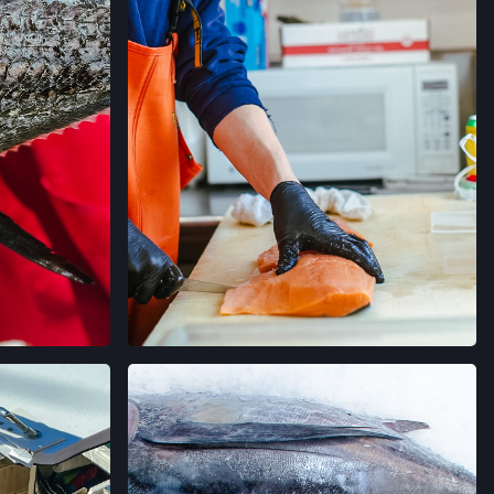
AGRAM
VIEW ON INSTAGRAM