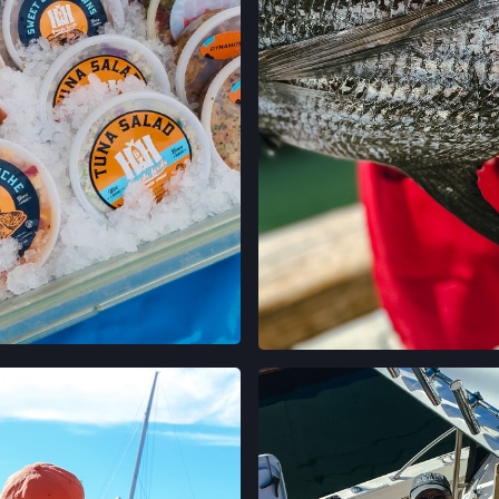
 ON INSTAGRAM
VIEW ON INST