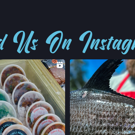
d Us On Insta