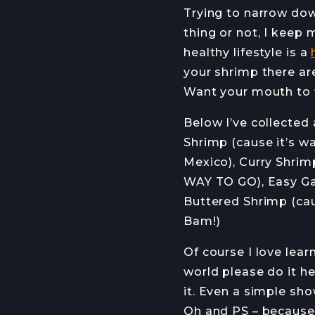
Trying to narrow dow
thing or not, I keep
healthy lifestyle is a
your shrimp there ar
Want your mouth to 
Below I’ve collected 
Shrimp (cause it’s wa
Mexico), Curry Shrim
WAY TO GO), Easy Gar
Buttered Shrimp (caus
Bam!)
Of course I love lea
world please do it h
it. Even a simple show
Oh and PS – because 