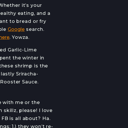
Whether it’s your
ealthy eating, and a
want to bread or fry
mple
Google
search.
 here
. Yowza.
led Garlic-Lime
pent the winter in
these shrimp is the
astly Sriracha-
A Rooster Sauce.
e with me or the
skillz, please! I love
l FB is all about? Ha.
s: 1.) they won’t re-