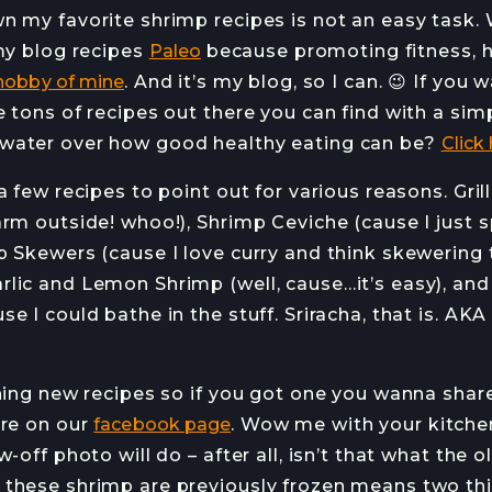
n my favorite shrimp recipes is not an easy task. 
 my blog recipes
Paleo
because promoting fitness, h
hobby of mine
. And it’s my blog, so I can. 😉 If you 
e tons of recipes out there you can find with a si
water over how good healthy eating can be?
Click
a few recipes to point out for various reasons. Gril
rm outside! whoo!), Shrimp Ceviche (cause I just s
p Skewers (cause I love curry and think skewering 
lic and Lemon Shrimp (well, cause…it’s easy), and l
e I could bathe in the stuff. Sriracha, that is. AK
rning new recipes so if you got one you wanna shar
ere on our
facebook page
. Wow me with your kitchen 
-off photo will do – after all, isn’t that what the o
these shrimp are previously frozen means two thing