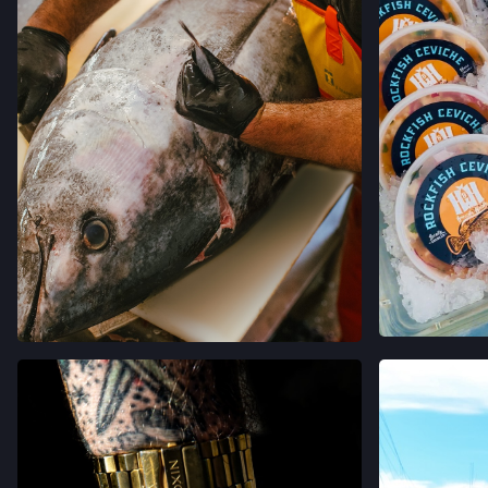
VIEW
VIEW ON INSTAGRAM