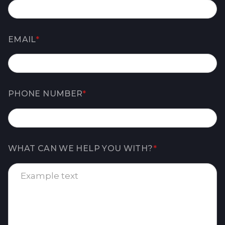
EMAIL
*
PHONE NUMBER
*
WHAT CAN WE HELP YOU WITH?
*