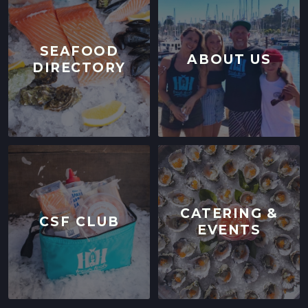
SEAFOOD
ABOUT US
DIRECTORY
CATERING &
CSF CLUB
EVENTS