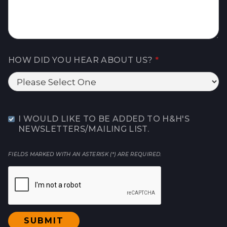
HOW DID YOU HEAR ABOUT US?
*
I WOULD LIKE TO BE ADDED TO H&H'S
NEWSLETTERS/MAILING LIST.
FIELDS MARKED WITH AN ASTERISK (*) ARE REQUIRED.