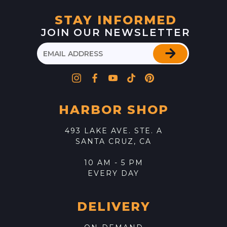
STAY INFORMED
JOIN OUR NEWSLETTER
HARBOR SHOP
493 LAKE AVE. STE. A
SANTA CRUZ, CA
10 AM - 5 PM
EVERY DAY
DELIVERY