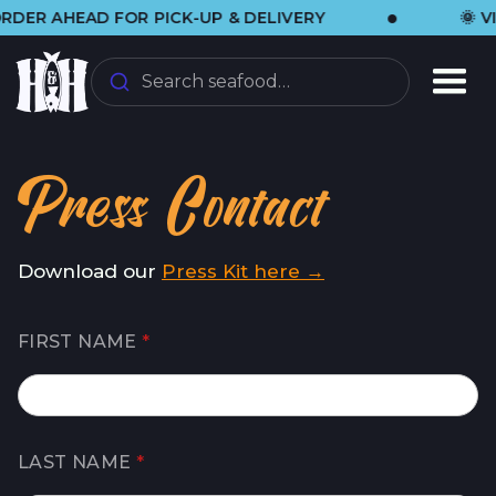
•
R AHEAD FOR PICK-UP & DELIVERY
🌞 VISI
Search seafood…
Press Contact
Download our
Press Kit here →
FIRST NAME
*
LAST NAME
*