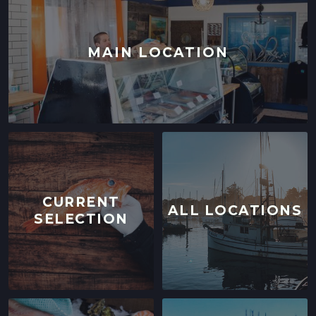
MAIN LOCATION
CURRENT
ALL LOCATIONS
SELECTION