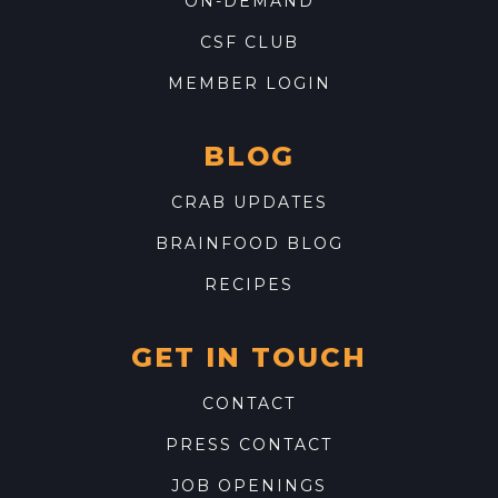
ON-DEMAND
CSF CLUB
MEMBER LOGIN
BLOG
CRAB UPDATES
BRAINFOOD BLOG
RECIPES
GET IN TOUCH
CONTACT
PRESS CONTACT
JOB OPENINGS