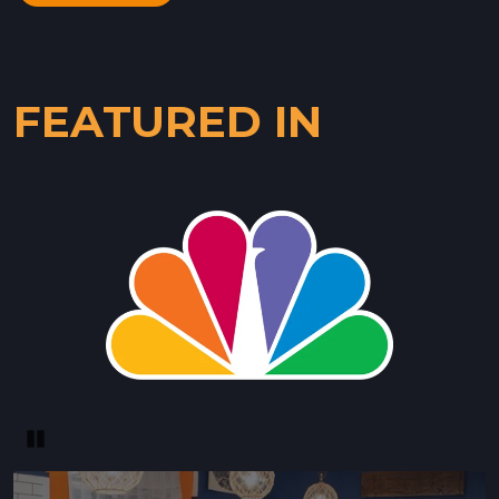
FEATURED IN
Pause