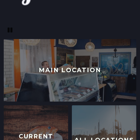
Pause
MAIN LOCATION
CURRENT