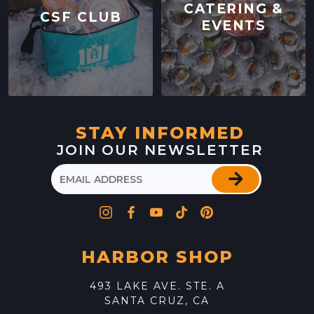
CATERING &
CSF CLUB
EVENTS
STAY INFORMED
JOIN OUR NEWSLETTER
HARBOR SHOP
493 LAKE AVE. STE. A
SANTA CRUZ, CA