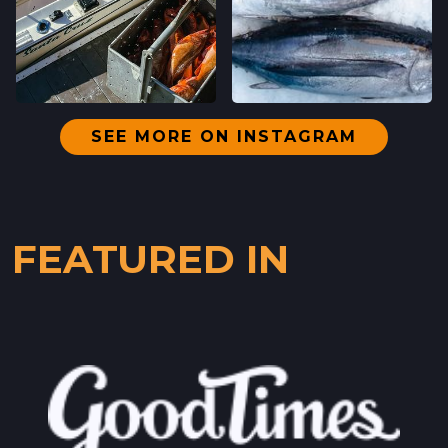
SEE MORE ON INSTAGRAM
FEATURED IN