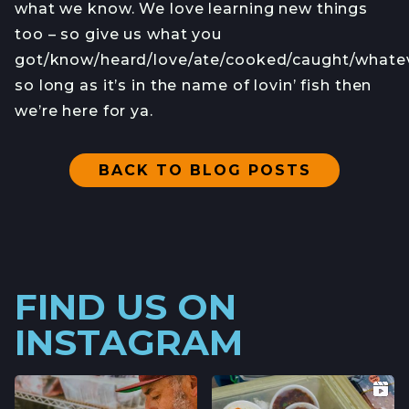
what we know. We love learning new things
too – so give us what you
got/know/heard/love/ate/cooked/caught/whate
so long as it’s in the name of lovin’ fish then
we’re here for ya.
BACK TO BLOG POSTS
FIND US ON
INSTAGRAM