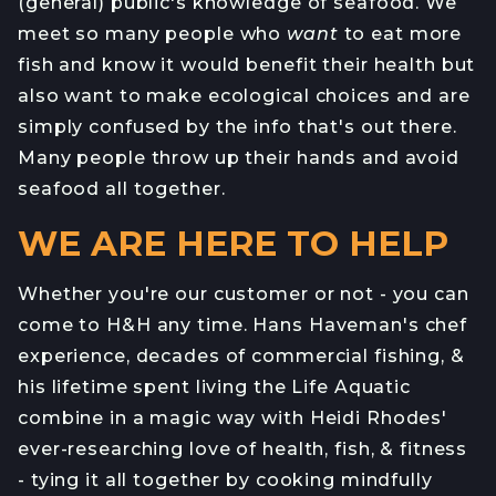
(general) public's knowledge of seafood. We
meet so many people who
want
to eat more
fish and know it would benefit their health but
also want to make ecological choices and are
simply confused by the info that's out there.
Many people throw up their hands and avoid
seafood all together.
WE ARE HERE TO HELP
Whether you're our customer or not - you can
come to H&H any time. Hans Haveman's chef
experience, decades of commercial fishing, &
his lifetime spent living the Life Aquatic
combine in a magic way with Heidi Rhodes'
ever-researching love of health, fish, & fitness
- tying it all together by cooking mindfully