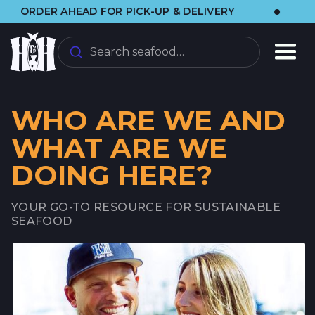
•
DER AHEAD FOR PICK-UP & DELIVERY
🌞 VI
Search seafood…
WHO ARE WE AND
WHAT ARE WE
DOING HERE?
YOUR GO-TO RESOURCE FOR SUSTAINABLE
SEAFOOD