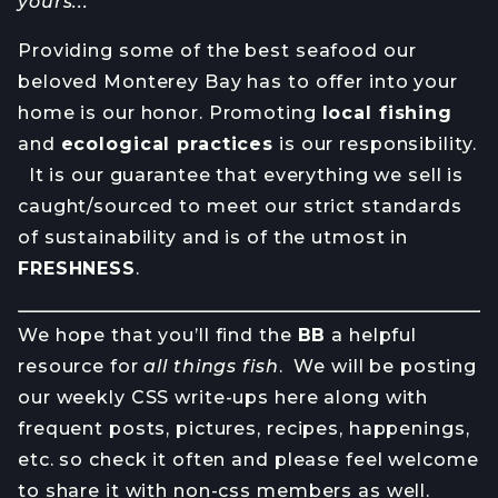
yours...
Providing some of the best seafood our
beloved Monterey Bay has to offer into your
home is our honor. Promoting
local fishing
and
ecological practices
is our responsibility.
It is our guarantee that everything we sell is
caught/sourced to meet our strict standards
of sustainability and is of the utmost in
FRESHNESS
.
We hope that you’ll find the
BB
a helpful
resource for
all things fish
. We will be posting
our weekly CSS write-ups here along with
frequent posts, pictures, recipes, happenings,
etc. so check it often and please feel welcome
to share it with non-css members as well.