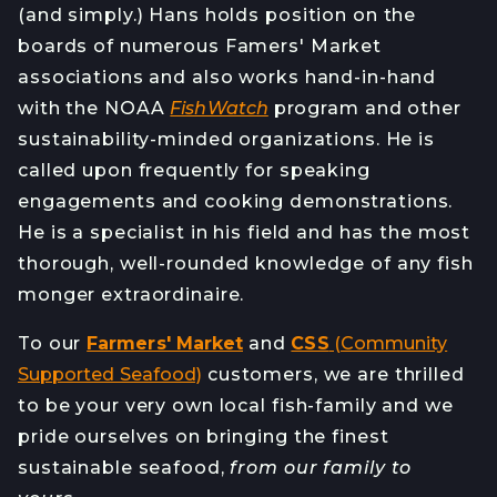
(and simply.) Hans holds position on the
boards of numerous Famers' Market
associations and also works hand-in-hand
with the NOAA
FishWatch
program and other
sustainability-minded organizations. He is
called upon frequently for speaking
engagements and cooking demonstrations.
He is a specialist in his field and has the most
thorough, well-rounded knowledge of any fish
monger extraordinaire.
To our
Farmers' Market
and
CSS
(Community
Supported Seafood)
customers, we are thrilled
to be your very own local fish-family and we
pride ourselves on bringing the finest
sustainable seafood,
from our family to