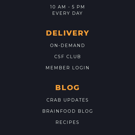
10 AM - 5 PM
EVERY DAY
DELIVERY
ON-DEMAND
CSF CLUB
MEMBER LOGIN
BLOG
CRAB UPDATES
BRAINFOOD BLOG
RECIPES