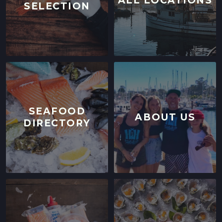
ALL LOCATIONS
SELECTION
SEAFOOD
ABOUT US
DIRECTORY