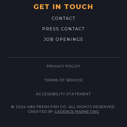
GET IN TOUCH
CONTACT
PRESS CONTACT
JOB OPENINGS
PRIVACY POLICY
TERMS OF SERVICE
ACCESSIBILITY STATEMENT
© 2024 H&H FRESH FISH CO. ALL RIGHTS RESERVED.
CREATED BY
CADENCE MARKETING