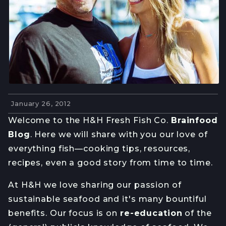
January 26, 2012
Welcome to the H&H Fresh Fish Co.
Brainfood
Blog
. Here we will share with you our love of
everything fish—cooking tips, resources,
recipes, even a good story from time to time.
At H&H we love sharing our passion of
sustainable seafood and it's many bountiful
benefits. Our focus is on
re-education
of the