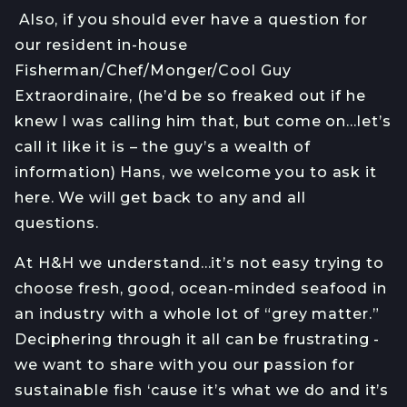
Also, if you should ever have a question for
our resident in-house
Fisherman/Chef/Monger/Cool Guy
Extraordinaire, (he’d be so freaked out if he
knew I was calling him that, but come on…let’s
call it like it is – the guy’s a wealth of
information) Hans, we welcome you to ask it
here. We will get back to any and all
questions.
At H&H we understand…it’s not easy trying to
choose fresh, good, ocean-minded seafood in
an industry with a whole lot of “grey matter.”
Deciphering through it all can be frustrating -
we want to share with you our passion for
sustainable fish ‘cause it’s what we do and it’s