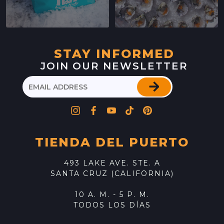
STAY INFORMED
JOIN OUR NEWSLETTER
TIENDA DEL PUERTO
493 LAKE AVE. STE. A
SANTA CRUZ (CALIFORNIA)
10 A. M. - 5 P. M.
TODOS LOS DÍAS