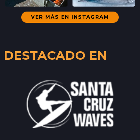
SANTA CRUZ, CALIFORNIA
LOCATION INFO
→
VER MÁS EN INSTAGRAM
WESTSIDE
402 INGALLS ST STE 15,
WESTSIDE, CALIFORNIA
DESTACADO EN
LOCATION INFO
→
SCOTTS VALLEY FARMERS' MARKET
5060 SCOTTS VALLEY DRIVE,
SCOTTS VALLEY, CALIFORNIA
LOCATION INFO
→
DOWNTOWN SUNNYVALE FARMERS' MARKET
121 W WASHINGTON AVE,
SUNNYVALE, CALIFORNIA
LOCATION INFO
→