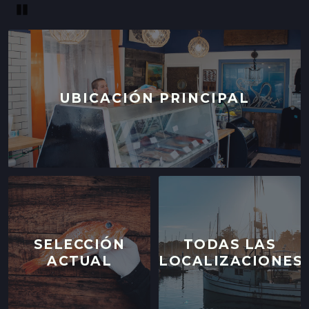
Pause
UBICACIÓN PRINCIPAL
SELECCIÓN
TODAS LAS
ACTUAL
LOCALIZACIONES