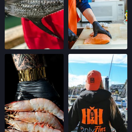
OAKLAND, CALIFORNIA
LOCATION INFO
→
CALIFORNIA AVE FARMERS' MARKET
400 CALIFORNIA AVE,
PALO ALTO, CALIFORNIA
LOCATION INFO
→
STONESTOWN GALLERIA FARMERS' MARKET
3251 20TH AVE,
SAN FRANCISCO, CALIFORNIA
LOCATION INFO
→
FERRY PLAZA FARMERS' MARKET
ONE FERRY BUILDING #50,
SAN FRANCISCO, CALIFORNIA
LOCATION INFO
→