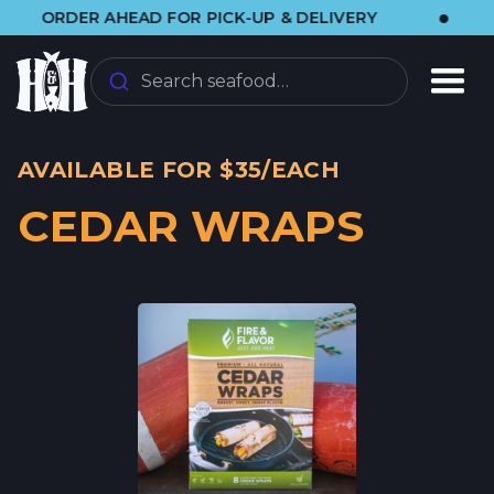
•
RDER AHEAD FOR PICK-UP & DELIVERY
🌞 V
Search seafood…
AVAILABLE FOR $35/EACH
CEDAR WRAPS