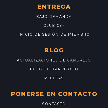
ENTREGA
BAJO DEMANDA
CLUB CSF
INICIO DE SESIÓN DE MIEMBRO
BLOG
ACTUALIZACIONES DE CANGREJO
BLOG DE BRAINFOOD
RECETAS
PONERSE EN CONTACTO
CONTACTO