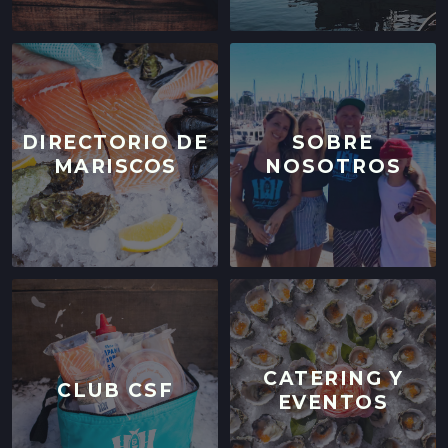
DIRECTORIO DE
SOBRE
MARISCOS
NOSOTROS
CATERING Y
CLUB CSF
EVENTOS