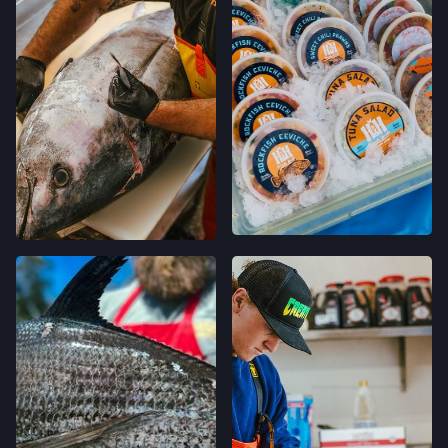
FELTON FARMERS’ MARKET
120 RUSSELL AVE,
FELTON, CALIFORNIA
LOCATION INFO
→
GRAND LAKES FARMERS' MARKET
746 GRAND AVE,
OAKLAND, CALIFORNIA
LOCATION INFO
→
MONTCLAIR FARMERS' MARKET
MORAGA AVE & LA SALLE AVE,
OAKLAND, CALIFORNIA
LOCATION INFO
→
TEMESCAL FARMERS' MARKET
5300 CLAREMONT AVE,