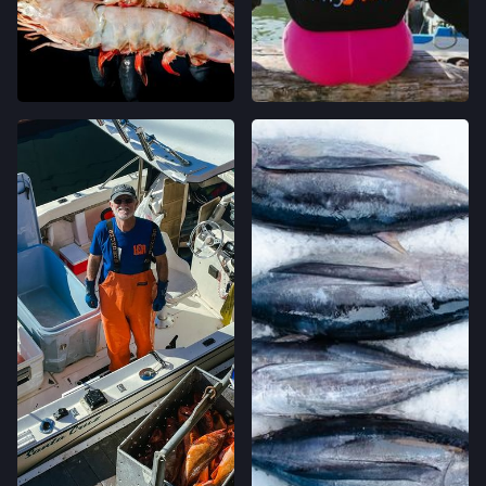
CLEMENT ST FARMERS' MARKET
244 CLEMENT ST.,
SAN FRANCISCO, CALIFORNIA
LOCATION INFO
→
WESTSIDE FARMERS' MARKET
003-002-14,
SANTA CRUZ, CALIFORNIA
LOCATION INFO
→
LIVE OAK FARMERS' MARKET
15TH ST & E CLIFF DR,
SANTA CRUZ, CALIFORNIA
LOCATION INFO
→
DOWNTOWN SANTA CRUZ FARMERS'
MARKET
700 CEDAR ST,