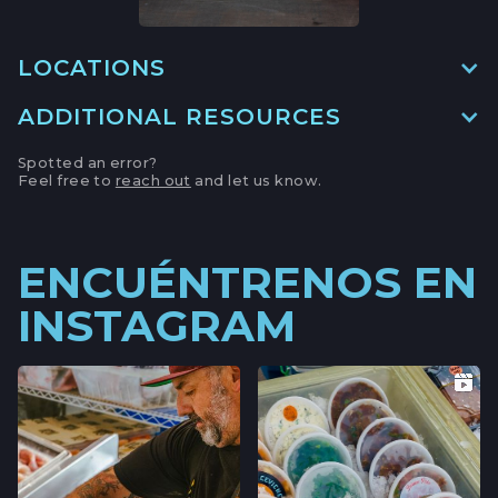
LOCATIONS
ADDITIONAL RESOURCES
MAIN LOCATION
493 LAKE AVE, SUITE A,
Spotted an error?
SANTA CRUZ HARBOR, CALIFORNIA
Feel free to
reach out
and let us know.
LOCATION INFO
→
APTOS FARMERS' MARKET
ENCUÉNTRENOS EN
6500 SOQUEL DR,
INSTAGRAM
APTOS, CALIFORNIA
LOCATION INFO
→
CAMPBELL FARMERS' MARKET
231 E CAMPBELL AVE,
CAMPBELL, CALIFORNIA
LOCATION INFO
→