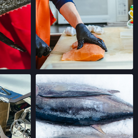
 AVE,
ORNIA
→
 FARMERS' MARKET
AVE,
IFORNIA
→
LLERIA FARMERS' MARKET
AGRAM
VER EN INSTAGRAM
 CALIFORNIA
→
RMERS' MARKET
ING #50,
 CALIFORNIA
→