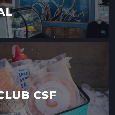
AL
CLUB CSF