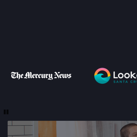
Pause