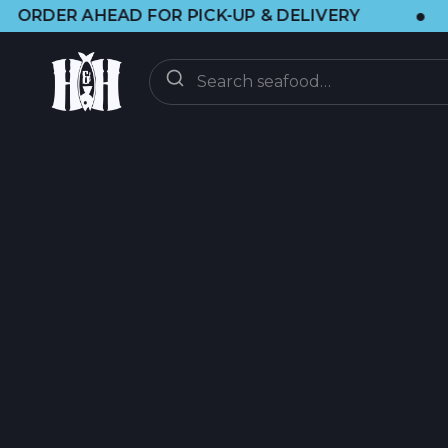
•
OR PICK-UP & DELIVERY
🌞 VISIT US 
ENTREGA
BAJO DEMANDA
CLUB CSF
CSF FAQ
DESCUBRIR
ACTUALIZACIONES
BLOG DE BRAINF