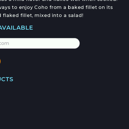
OFERTAS DE EMPLEO
ays to enjoy Coho from a baked fillet on its
flaked fillet, mixed into a salad!
AVAILABLE
JOIN →
UCTS
→