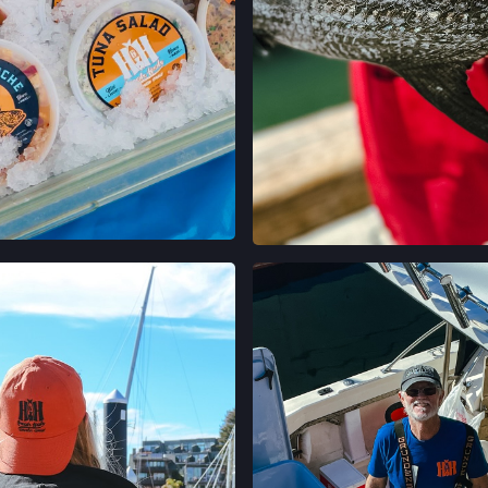
5300 CLAREMONT
OAKLAND, CALIF
LOCATION INFO
CALIFORNIA AVE
400 CALIFORNIA 
PALO ALTO, CAL
LOCATION INFO
STONESTOWN GA
3251 20TH AVE,
EN INSTAGRAM
VER EN INST
SAN FRANCISCO,
LOCATION INFO
FERRY PLAZA FA
ONE FERRY BUILD
SAN FRANCISCO,
LOCATION INFO