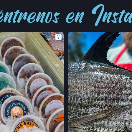
ntrenos en Ins
LOCATION INFO
FELTON FARMERS
120 RUSSELL AVE,
FELTON, CALIFO
LOCATION INFO
GRAND LAKES FA
746 GRAND AVE,
OAKLAND, CALIF
LOCATION INFO
MONTCLAIR FAR
MORAGA AVE & LA
OAKLAND, CALIF
LOCATION INFO
TEMESCAL FARM