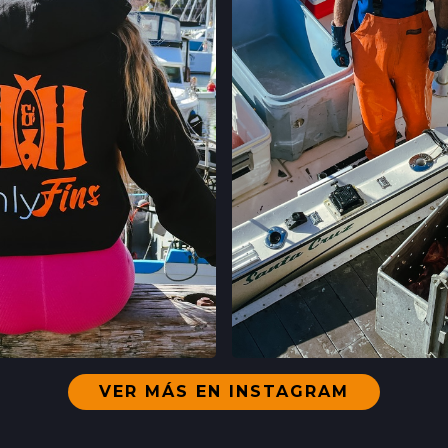
CLEMENT ST FAR
244 CLEMENT ST.
SAN FRANCISCO,
LOCATION INFO
WESTSIDE FARM
003-002-14,
SANTA CRUZ, CA
LOCATION INFO
LIVE OAK FARME
15TH ST & E CLIFF
SANTA CRUZ, CA
LOCATION INFO
VER MÁS EN INSTAGRAM
DOWNTOWN SANT
EN INSTAGRAM
VER EN INST
700 CEDAR ST,
SANTA CRUZ, CA