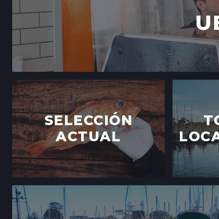
U
SELECCIÓN
T
ACTUAL
LOCA