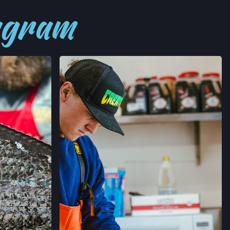
tagram
→
’ MARKET
RNIA
→
RMERS' MARKET
ORNIA
→
MERS' MARKET
 SALLE AVE,
ORNIA
→
ERS' MARKET