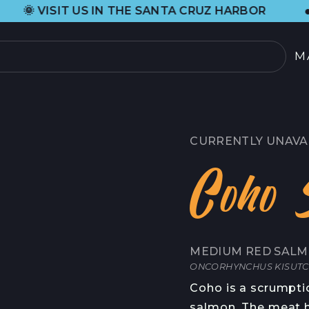
•
IN THE SANTA CRUZ HARBOR
H&H FRES
M
PRODUCTOS
SELECCIÓN ACTUAL
CURRENTLY UNAVA
TODOS LOS PRODU
Coho 
TARJETAS REGALO
SOBRE
MEDIUM RED SALM
NOSOTROS
 DE CANGREJO
ONCORHYNCHUS KISUT
HISTORIA DE ORIG
Coho is a scrumpti
OOD
salmon. The meat h