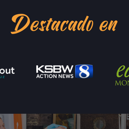
LOCATION INFO
Destacado en
WESTSIDE
402 INGALLS ST ST
WESTSIDE, CALI
LOCATION INFO
SCOTTS VALLEY 
5060 SCOTTS VAL
SCOTTS VALLEY, 
LOCATION INFO
DOWNTOWN SUNN
121 W WASHINGTO
SUNNYVALE, CAL
LOCATION INFO