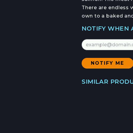
HEIDI RODAS
There are endless w
HANS HAVEMAN
own to a baked and 
NOTIFY WHEN 
Email Address
NFORMED
NEWSLETTER
SIMILAR PROD