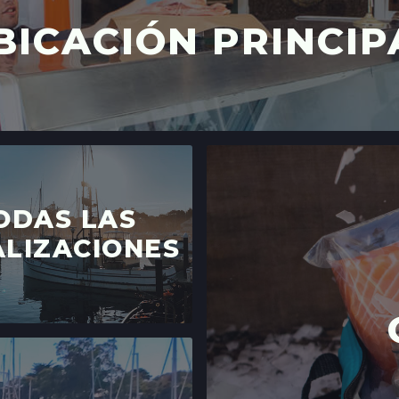
BICACIÓN PRINCIP
ODAS LAS
LIZACIONES