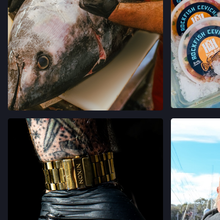
VER 
VER EN INSTAGRAM