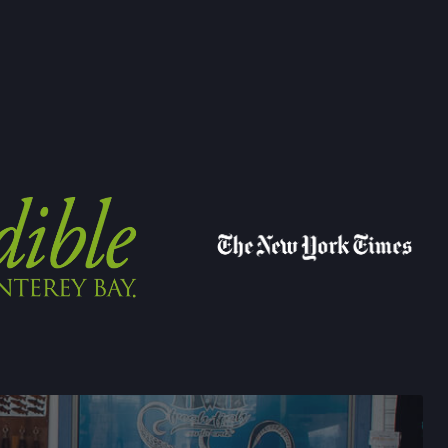
→
E 15,
FORNIA
→
FARMERS' MARKET
LEY DRIVE,
CALIFORNIA
→
YVALE FARMERS' MARKET
N AVE,
IFORNIA
→