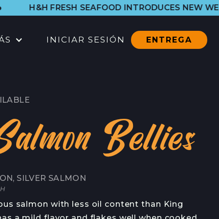
H SEAFOOD INTRODUCES NEW WESTSIDE SHOP. LE
ÁS
INICIAR SESIÓN
ENTREGA
UBICACIONES
TIENDA DEL PUERTO
ILABLE
CTOS
TODAS LAS UBICACIONES
Salmon Bellies
CATERING
CONTACTO
ON, SILVER SALMON
CONTACTO
CH
EN
ous salmon with less oil content than King
CONTACTO DE PRENSA
as a mild flavor and flakes well when cooked.