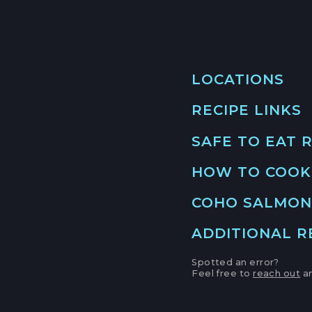
LOCATIONS
RECIPE LINKS
MAIN LOCATION
493 LAKE AVE, SU
SAFE TO EAT 
SANTA CRUZ HAR
CRIS
LOCATION INFO
HOW TO COOK
GO 
APTOS FARMERS
COHO SALMON
6500 SOQUEL DR
APTOS, CALIFOR
ADDITIONAL 
SUP
LOCATION INFO
GO 
Spotted an error?
Feel free to
reach out
an
CAMPBELL FARM
NOAA
231 E CAMPBELL 
CAMPBELL, CALI