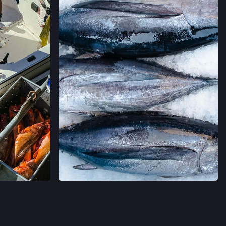
MERS' MARKET
,
 CALIFORNIA
→
ERS' MARKET
LIFORNIA
→
RS' MARKET
 DR,
LIFORNIA
→
A CRUZ FARMERS' MARKET
AGRAM
VER EN INSTAGRAM
LIFORNIA