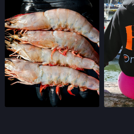
VER EN INSTAGRAM
VER 