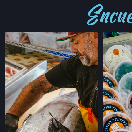
Encué