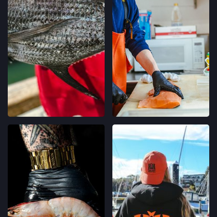
400 CALIFORNIA AVE,
PALO ALTO, CALIFORNIA
LOCATION INFO
→
STONESTOWN GALLERIA FARMERS' MARKET
3251 20TH AVE,
SAN FRANCISCO, CALIFORNIA
LOCATION INFO
→
FERRY PLAZA FARMERS' MARKET
ONE FERRY BUILDING #50,
SAN FRANCISCO, CALIFORNIA
LOCATION INFO
→
CLEMENT ST FARMERS' MARKET
244 CLEMENT ST.,
SAN FRANCISCO, CALIFORNIA
LOCATION INFO
→