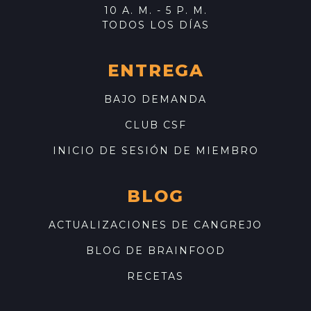
10 A. M. - 5 P. M.
TODOS LOS DÍAS
ENTREGA
BAJO DEMANDA
CLUB CSF
INICIO DE SESIÓN DE MIEMBRO
BLOG
ACTUALIZACIONES DE CANGREJO
BLOG DE BRAINFOOD
RECETAS