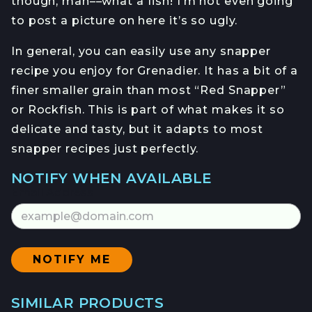
though, man––what a fish! I’m not even going
to post a picture on here it’s so ugly.
In general, you can easily use any snapper
recipe you enjoy for Grenadier. It has a bit of a
finer smaller grain than most “Red Snapper”
or Rockfish. This is part of what makes it so
delicate and tasty, but it adapts to most
snapper recipes just perfectly.
NOTIFY WHEN AVAILABLE
Email Address
SIMILAR PRODUCTS