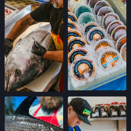
LOCATION INFO
→
GO TO RECIPE
→
GRAND LAKES FARMERS' MARKET
746 GRAND AVE,
BACHAN'S GRILLED RED
OAKLAND, CALIFORNIA
SNAPPER
LOCATION INFO
→
GO TO RECIPE
→
MONTCLAIR FARMERS' MARKET
MORAGA AVE & LA SALLE AVE,
OAKLAND, CALIFORNIA
LOCATION INFO
→
TEMESCAL FARMERS' MARKET
5300 CLAREMONT AVE,
OAKLAND, CALIFORNIA
LOCATION INFO
→
CALIFORNIA AVE FARMERS' MARKET