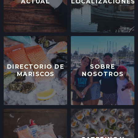
ACTUAL
LOCALIZACIONES
DIRECTORIO DE
SOBRE
MARISCOS
NOSOTROS