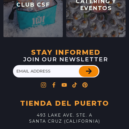
CATERING Y
CLUB CSF
EVENTOS
STAY INFORMED
JOIN OUR NEWSLETTER
TIENDA DEL PUERTO
493 LAKE AVE. STE. A
SANTA CRUZ (CALIFORNIA)