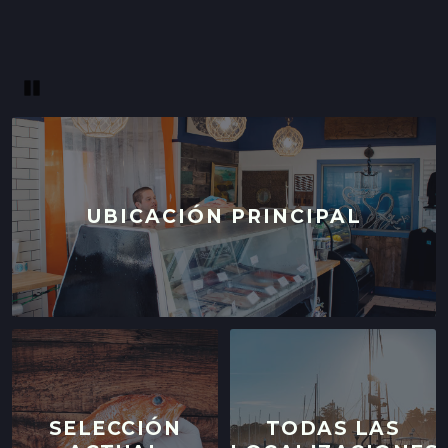
Pause
UBICACIÓN PRINCIPAL
SELECCIÓN
TODAS LAS