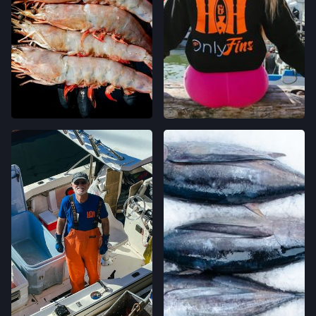
WESTSIDE FARMERS' MARKET
003-002-14,
SANTA CRUZ, CALIFORNIA
LOCATION INFO
→
LIVE OAK FARMERS' MARKET
15TH ST & E CLIFF DR,
SANTA CRUZ, CALIFORNIA
LOCATION INFO
→
DOWNTOWN SANTA CRUZ FARMERS'
MARKET
700 CEDAR ST,
SANTA CRUZ, CALIFORNIA
LOCATION INFO
→
WESTSIDE