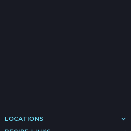
CALIFORNIA HALIBUT
HOOK & LINE - $24.5/LB
→
→
→
LOCATIONS