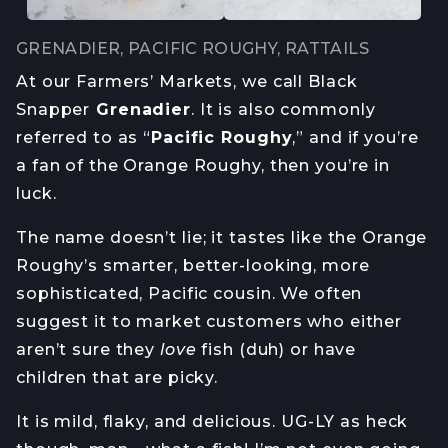
GRENADIER, PACIFIC ROUGHY, RATTAILS
At our Farmers’ Markets, we call Black
Snapper
Grenadier
. It is also commonly
referred to as “
Pacific Roughy
,” and if you’re
a fan of the Orange Roughy, then you’re in
luck.
The name doesn’t lie; it tastes like the Orange
Roughy’s smarter, better-looking, more
sophisticated, Pacific cousin. We often
suggest it to market customers who either
aren’t sure they
love
fish (duh) or have
children that are picky.
It is mild, flaky, and delicious. UG-LY as heck