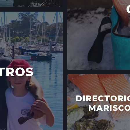
TROS
DIRECTORI
MARISC