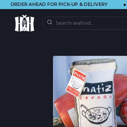
•
EAD FOR PICK-UP & DELIVERY
🌞 VISI
ENTREGA
BAJO DEMANDA
CLUB CSF
CSF FAQ
DESCUBRIR
ACTUALIZACIONES
BLOG DE BRAINF