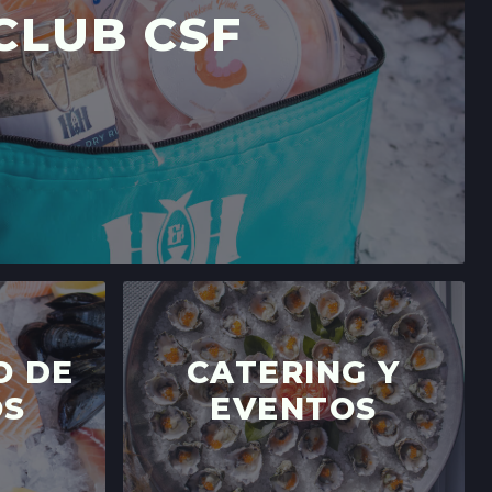
CLUB CSF
O DE
CATERING Y
OS
EVENTOS