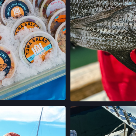
GRAND LAKES FA
746 GRAND AVE,
OAKLAND, CALIF
LOCATION INFO
MONTCLAIR FAR
MORAGA AVE & LA
OAKLAND, CALIF
LOCATION INFO
TEMESCAL FARM
5300 CLAREMONT
OAKLAND, CALIF
LOCATION INFO
EN INSTAGRAM
VER EN INST
CALIFORNIA AVE
400 CALIFORNIA 
PALO ALTO, CAL