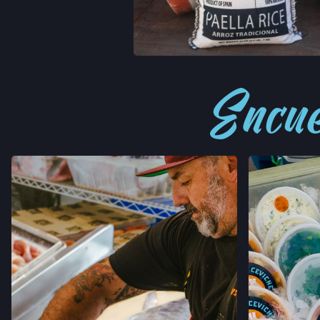
RECETAS
Encué
STAY I
JOIN OUR 