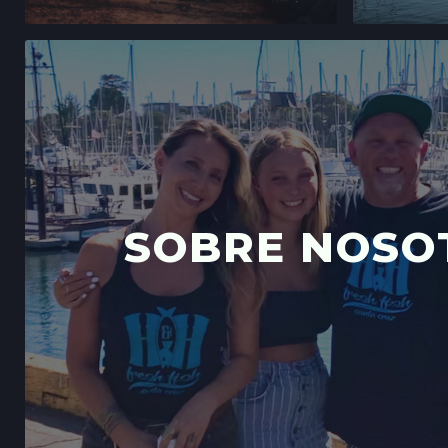
SOBRE NOSO