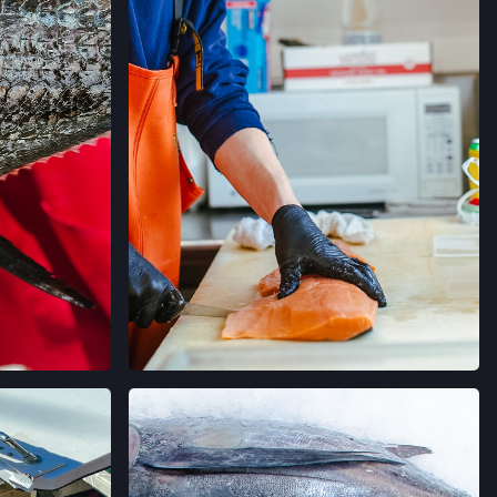
RMERS' MARKET
ORNIA
→
MERS' MARKET
 SALLE AVE,
ORNIA
→
ERS' MARKET
 AVE,
ORNIA
→
AGRAM
VER EN INSTAGRAM
 FARMERS' MARKET
AVE,
IFORNIA