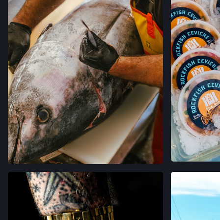
VER 
VER EN INSTAGRAM