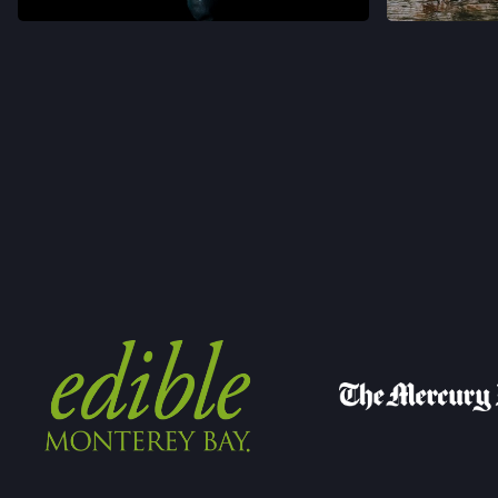
VER EN INSTAGRAM
VER 