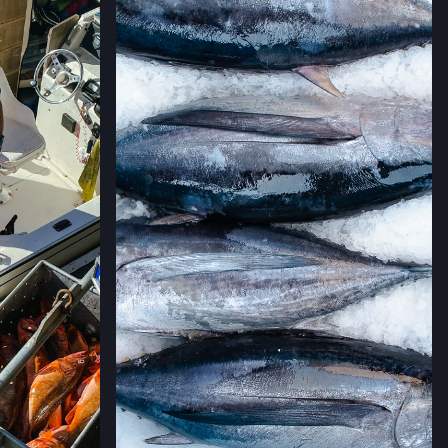
→
LLERIA FARMERS' MARKET
 CALIFORNIA
→
RMERS' MARKET
ING #50,
 CALIFORNIA
→
MERS' MARKET
,
 CALIFORNIA
→
ERS' MARKET