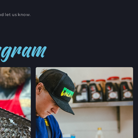
OFERTAS DE EMPLEO
ITE A,
BOR, CALIFORNIA
d let us know.
→
' MARKET
tagram
,
NIA
→
JOIN →
ERS' MARKET
AVE,
FORNIA
→
’ MARKET
RNIA
→