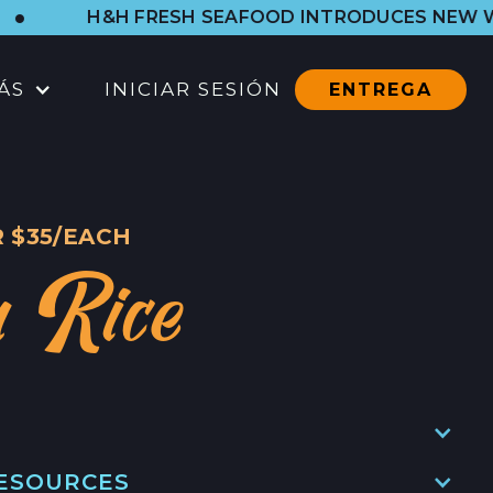
FRESH SEAFOOD INTRODUCES NEW WESTSIDE SHO
ÁS
INICIAR SESIÓN
ENTREGA
UBICACIONES
TIENDA DEL PUERTO
 $35/EACH
CTOS
TODAS LAS UBICACIONES
a Rice
CATERING
CONTACTO
CONTACTO
EN
CONTACTO DE PRENSA
RESOURCES