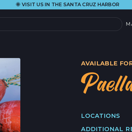
•
T US IN THE SANTA CRUZ HARBOR
H&H 
M
PRODUCTOS
SELECCIÓN ACTUAL
AVAILABLE FOR
TODOS LOS PRODU
Paell
TARJETAS REGALO
SOBRE
NOSOTROS
 DE CANGREJO
LOCATIONS
HISTORIA DE ORIG
OOD
ADDITIONAL 
MAIN LOCATION