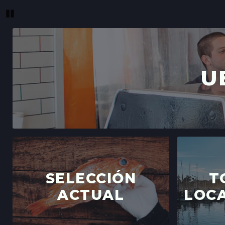
Pause
U
SELECCIÓN
T
ACTUAL
LOCA