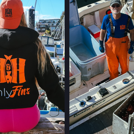
LOCATION INFO
STONESTOWN GA
3251 20TH AVE,
SAN FRANCISCO,
LOCATION INFO
FERRY PLAZA FA
ONE FERRY BUILD
SAN FRANCISCO,
LOCATION INFO
CLEMENT ST FAR
244 CLEMENT ST.
SAN FRANCISCO,
LOCATION INFO
WESTSIDE FARM