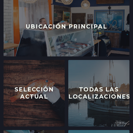
UBICACIÓN PRINCIPAL
SELECCIÓN
TODAS LAS
ACTUAL
LOCALIZACIONES