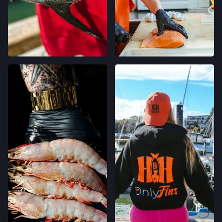
CALIFORNIA AVE FARMERS' MARKET
400 CALIFORNIA AVE,
PALO ALTO, CALIFORNIA
LOCATION INFO
→
STONESTOWN GALLERIA FARMERS' MARKET
3251 20TH AVE,
SAN FRANCISCO, CALIFORNIA
LOCATION INFO
→
FERRY PLAZA FARMERS' MARKET
ONE FERRY BUILDING #50,
SAN FRANCISCO, CALIFORNIA
LOCATION INFO
→
CLEMENT ST FARMERS' MARKET
244 CLEMENT ST.,