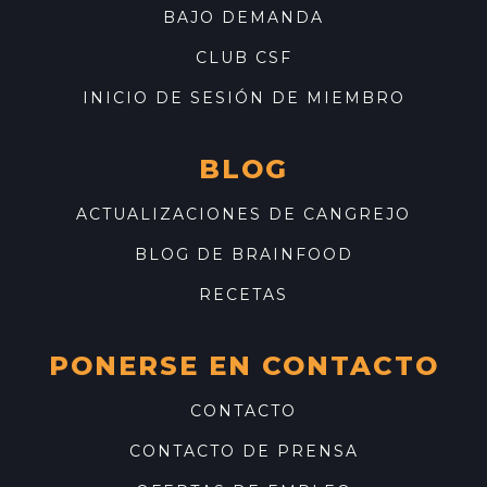
BAJO DEMANDA
CLUB CSF
INICIO DE SESIÓN DE MIEMBRO
BLOG
ACTUALIZACIONES DE CANGREJO
BLOG DE BRAINFOOD
RECETAS
PONERSE EN CONTACTO
CONTACTO
CONTACTO DE PRENSA