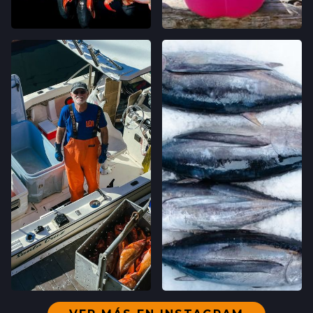
SAN FRANCISCO, CALIFORNIA
LOCATION INFO
→
WESTSIDE FARMERS' MARKET
003-002-14,
SANTA CRUZ, CALIFORNIA
LOCATION INFO
→
LIVE OAK FARMERS' MARKET
15TH ST & E CLIFF DR,
SANTA CRUZ, CALIFORNIA
LOCATION INFO
→
DOWNTOWN SANTA CRUZ FARMERS'
MARKET
700 CEDAR ST,
SANTA CRUZ, CALIFORNIA
LOCATION INFO
→