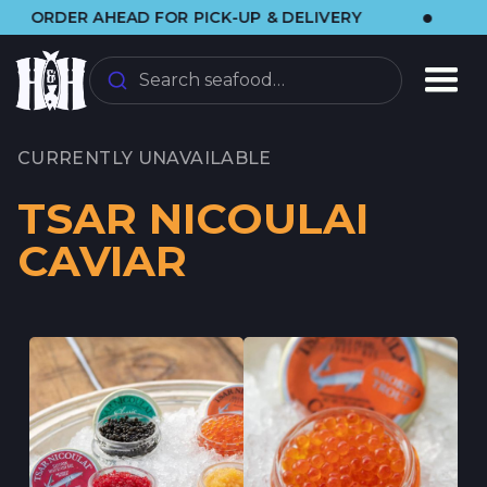
•
ER AHEAD FOR PICK-UP & DELIVERY
🌞 VIS
Search seafood…
CURRENTLY UNAVAILABLE
TSAR NICOULAI
CAVIAR