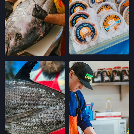
120 RUSSELL AVE,
FELTON, CALIFORNIA
LOCATION INFO
→
GRAND LAKES FARMERS' MARKET
746 GRAND AVE,
OAKLAND, CALIFORNIA
LOCATION INFO
→
MONTCLAIR FARMERS' MARKET
MORAGA AVE & LA SALLE AVE,
OAKLAND, CALIFORNIA
LOCATION INFO
→
TEMESCAL FARMERS' MARKET
5300 CLAREMONT AVE,
OAKLAND, CALIFORNIA
LOCATION INFO
→