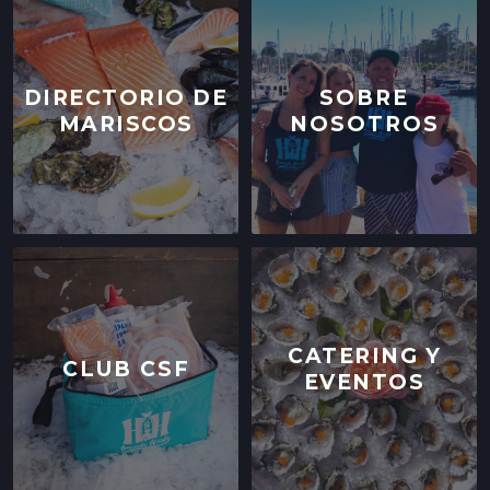
DIRECTORIO DE
SOBRE
MARISCOS
NOSOTROS
CATERING Y
CLUB CSF
EVENTOS