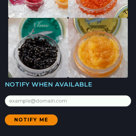
NOTIFY WHEN AVAILABLE
Email Address