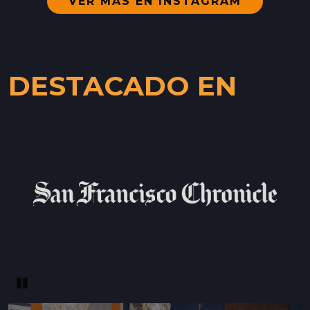
VER MÁS EN INSTAGRAM
WESTSIDE
402 INGALLS ST STE 15,
WESTSIDE, CALIFORNIA
DESTACADO EN
LOCATION INFO
→
SCOTTS VALLEY FARMERS' MARKET
5060 SCOTTS VALLEY DRIVE,
SCOTTS VALLEY, CALIFORNIA
LOCATION INFO
→
DOWNTOWN SUNNYVALE FARMERS' MARKET
121 W WASHINGTON AVE,
SUNNYVALE, CALIFORNIA
LOCATION INFO
→
Pause