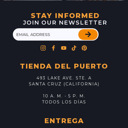
STAY INFORMED
JOIN OUR NEWSLETTER
TIENDA DEL PUERTO
493 LAKE AVE. STE. A
SANTA CRUZ (CALIFORNIA)
10 A. M. - 5 P. M.
TODOS LOS DÍAS
ENTREGA