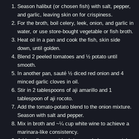
Season halibut (or chosen fish) with salt, pepper,
and garlic, leaving skin on for crispiness.
For the broth, boil celery, leek, onion, and garlic in
water, or use store-bought vegetable or fish broth.
Heat oil in a pan and cook the fish, skin side
down, until golden.
Blend 2 peeled tomatoes and ½ potato until
smooth.
In another pan, sauté ½ diced red onion and 4
minced garlic cloves in oil.
Stir in 2 tablespoons of aji amarillo and 1
tablespoon of aji rocoto.
Add the tomato-potato blend to the onion mixture.
Season with salt and pepper.
Mix in broth and ~¼ cup white wine to achieve a
marinara-like consistency.