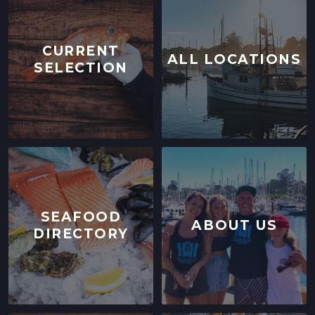
CURRENT
ALL LOCATIONS
SELECTION
SEAFOOD
ABOUT US
DIRECTORY