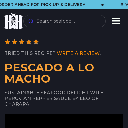
•
 AHEAD FOR PICK-UP & DELIVERY
🌞 VISIT
Search seafood…
TRIED THIS RECIPE?
WRITE A REVIEW
.
PESCADO A LO
MACHO
SUSTAINABLE SEAFOOD DELIGHT WITH
PERUVIAN PEPPER SAUCE BY LEO OF
CHARAPA