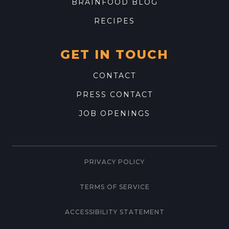
BRAINFOOD BLOG
RECIPES
GET IN TOUCH
CONTACT
PRESS CONTACT
JOB OPENINGS
PRIVACY POLICY
TERMS OF SERVICE
ACCESSIBILITY STATEMENT