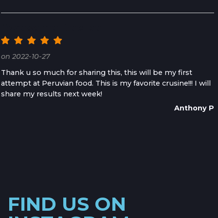
Awesome Recipe
on 2022-10-27
Thank u so much for sharing this, this will be my first
attempt at Peruvian food. This is my favorite crusine!!! I will
share my results next week!
Anthony P
FIND US ON