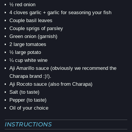
½ red onion
4 cloves garlic + garlic for seasoning your fish
Couple basil leaves
Couple sprigs of parsley
Green onion (garnish)
2 large tomatoes
½ large potato
¼ cup white wine
Aji Amarillo sauce (obviously we recommend the
Charapa brand :)!).
Aji Rocoto sauce (also from Charapa)
Salt (to taste)
Pepper (to taste)
Oil of your choice
INSTRUCTIONS