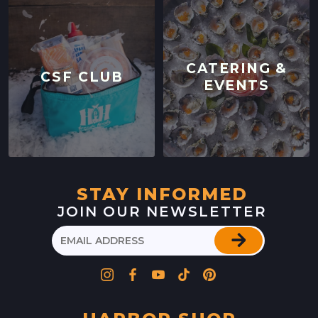
CATERING &
CSF CLUB
EVENTS
STAY INFORMED
JOIN OUR NEWSLETTER