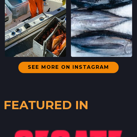
SEE MORE ON INSTAGRAM
FEATURED IN