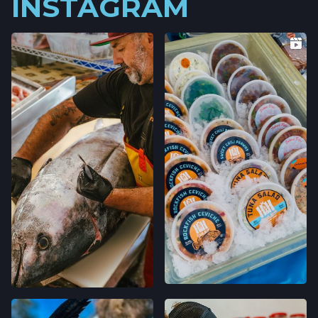
INSTAGRAM