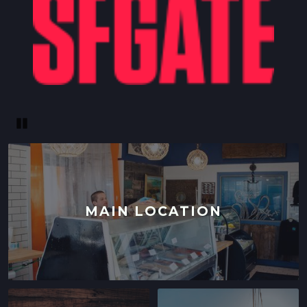
Pause
MAIN LOCATION