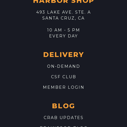
HARBOR SHOP
493 LAKE AVE. STE. A
SANTA CRUZ, CA
10 AM - 5 PM
EVERY DAY
DELIVERY
ON-DEMAND
CSF CLUB
MEMBER LOGIN
BLOG
CRAB UPDATES