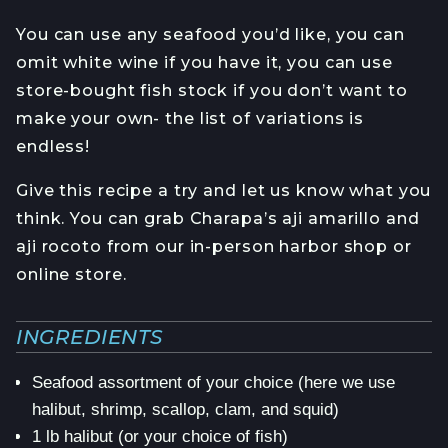
You can use any seafood you’d like, you can
omit white wine if you have it, you can use
store-bought fish stock if you don’t want to
make your own- the list of variations is
endless!
Give this recipe a try and let us know what you
think. You can grab Charapa’s aji amarillo and
aji rocoto from our in-person harbor shop or
online store.
INGREDIENTS
Seafood assortment of your choice (here we use
halibut, shrimp, scallop, clam, and squid)
1 lb halibut (or your choice of fish)