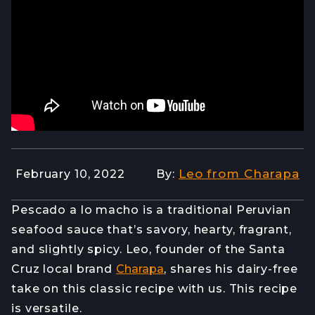
Leo from Charapa
February 10, 2022
By:
Pescado a lo macho is a traditional Peruvian
seafood sauce that’s savory, hearty, fragrant,
and slightly spicy. Leo, founder of the Santa
Cruz local brand
Charapa
, shares his dairy-free
take on this classic recipe with us. This recipe
is versatile.