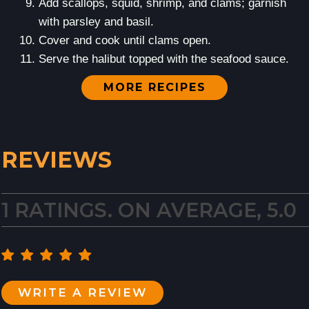
Add scallops, squid, shrimp, and clams; garnish
with parsley and basil.
Cover and cook until clams open.
Serve the halibut topped with the seafood sauce.
MORE RECIPES
REVIEWS
1 RATINGS. ON AVERAGE, 5.0
WRITE A REVIEW