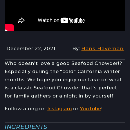
Hans Haveman
December 22, 2021
By:
Who doesn't love a good Seafood Chowder!?
Especially during the "cold" California winter
months. We hope you enjoy our take on what
is a classic Seafood Chowder that's perfect
for family gathers or a night in by yourself.
Follow along on
Instagram
or
YouTube
!
INGREDIENTS