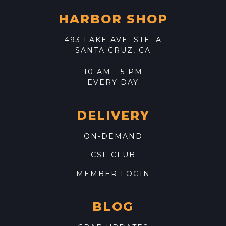
HARBOR SHOP
493 LAKE AVE. STE. A
SANTA CRUZ, CA
10 AM - 5 PM
EVERY DAY
DELIVERY
ON-DEMAND
CSF CLUB
MEMBER LOGIN
BLOG