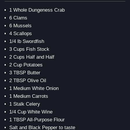
1 Whole Dungeness Crab
6 Clams
6 Mussels
4 Scallops
1/4 lb Swordfish
3 Cups Fish Stock
2 Cups Half and Half
2 Cup Potatoes
3 TBSP Butter
2 TBSP Olive Oil
1 Medium White Onion
1 Medium Carrots
1 Stalk Celery
1/4 Cup White Wine
1 TBSP All-Purpose Flour
Salt and Black Pepper to taste