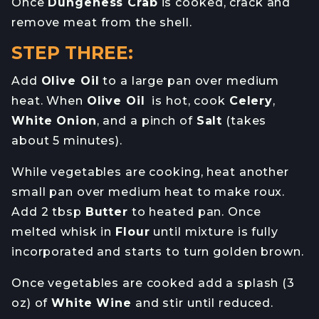
Once
Dungeness Crab
is cooked, crack and
remove meat from the shell.
STEP THREE:
Add
Olive Oil
to a large pan over medium
heat. When
Olive Oil
is hot, cook
Celery
,
White Onion
, and a pinch of
Salt
(takes
about 5 minutes).
While vegetables are cooking, heat another
small pan over medium heat to make roux.
Add 2 tbsp
Butter
to heated pan. Once
melted whisk in
Flour
until mixture is fully
incorporated and starts to turn golden brown.
Once vegetables are cooked add a splash (3
oz) of
White Wine
and stir until reduced.