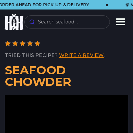
•
 AHEAD FOR PICK-UP & DELIVERY
🌞 VISIT
Search seafood…
TRIED THIS RECIPE?
WRITE A REVIEW
.
SEAFOOD
CHOWDER