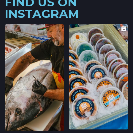
FIND US ON
INSTAGRAM