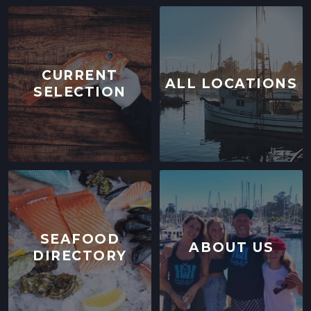
CURRENT
ALL LOCATIONS
SELECTION
SEAFOOD
ABOUT US
DIRECTORY