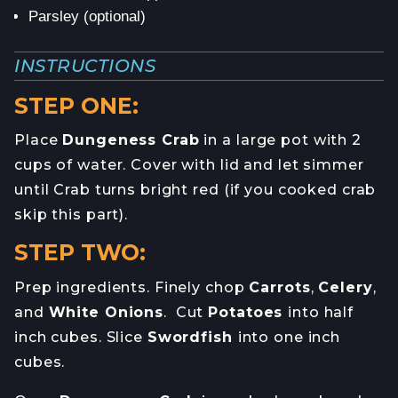
Parsley (optional)
INSTRUCTIONS
STEP ONE:
Place
Dungeness Crab
in a large pot with 2
cups of water. Cover with lid and let simmer
until Crab turns bright red (if you cooked crab
skip this part).
STEP TWO:
Prep ingredients. Finely chop
Carrots
,
Celery
,
and
White Onions
. Cut
Potatoes
into half
inch cubes. Slice
Swordfish
into one inch
cubes.