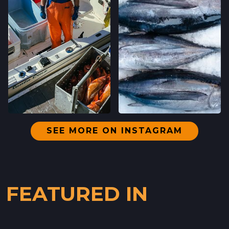
SEE MORE ON INSTAGRAM
FEATURED IN