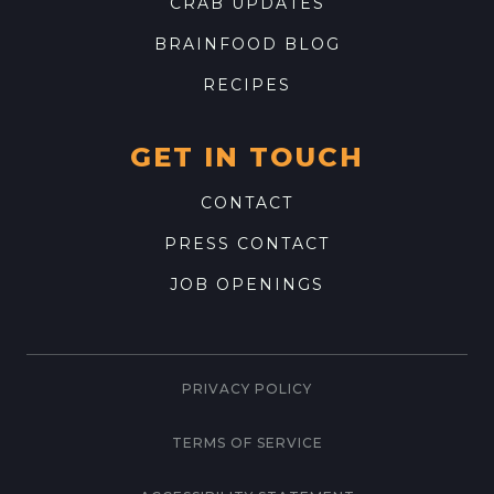
CRAB UPDATES
BRAINFOOD BLOG
RECIPES
GET IN TOUCH
CONTACT
PRESS CONTACT
JOB OPENINGS
PRIVACY POLICY
TERMS OF SERVICE