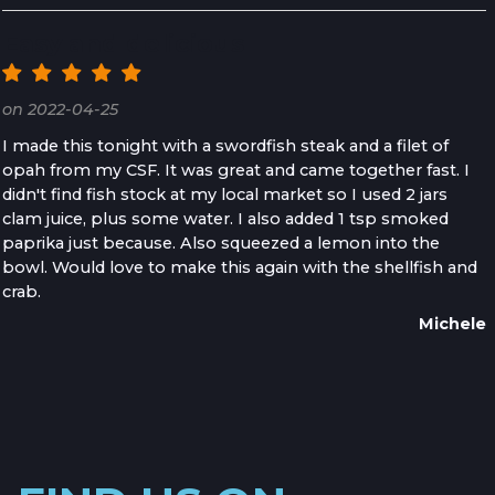
Easy and delicious
on 2022-04-25
I made this tonight with a swordfish steak and a filet of
opah from my CSF. It was great and came together fast. I
didn't find fish stock at my local market so I used 2 jars
clam juice, plus some water. I also added 1 tsp smoked
paprika just because. Also squeezed a lemon into the
bowl. Would love to make this again with the shellfish and
crab.
Michele