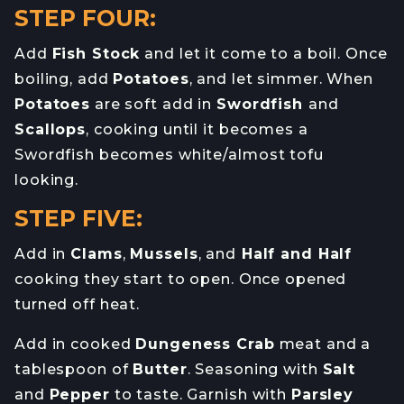
STEP FOUR:
Add
Fish Stock
and let it come to a boil. Once
boiling, add
Potatoes
, and let simmer. When
Potatoes
are soft add in
Swordfish
and
Scallops
, cooking until it becomes a
Swordfish becomes white/almost tofu
looking.
STEP FIVE:
Add in
Clams
,
Mussels
, and
Half and Half
cooking they start to open. Once opened
turned off heat.
Add in cooked
Dungeness Crab
meat and a
tablespoon of
Butter
. Seasoning with
Salt
and
Pepper
to taste. Garnish with
Parsley