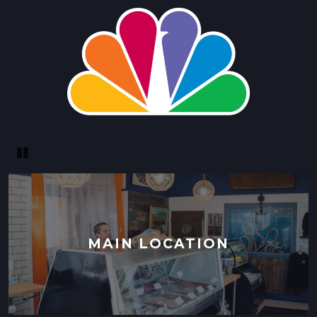
Pause
MAIN LOCATION