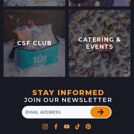
CATERING &
CSF CLUB
EVENTS
STAY INFORMED
JOIN OUR NEWSLETTER