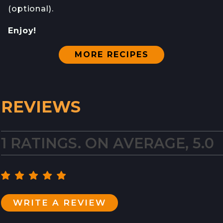
(optional).
Enjoy!
MORE RECIPES
REVIEWS
1 RATINGS. ON AVERAGE, 5.0
WRITE A REVIEW