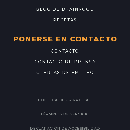
BLOG DE BRAINFOOD
RECETAS
PONERSE EN CONTACTO
CONTACTO
CONTACTO DE PRENSA
OFERTAS DE EMPLEO
POLÍTICA DE PRIVACIDAD
TÉRMINOS DE SERVICIO
DECLARACIÓN DE ACCESIBILIDAD