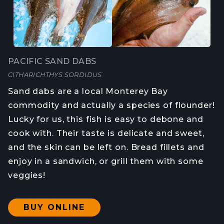
PACIFIC SAND DABS
CITHARICHTHYS SORDIDUS
Sand dabs are a local Monterey Bay
commodity and actually a species of flounder!
Lucky for us, this fish is easy to debone and
cook with. Their taste is delicate and sweet,
and the skin can be left on. Bread fillets and
enjoy in a sandwich, or grill them with some
veggies!
BUY ONLINE