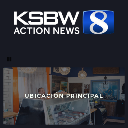
LOCATION INFO
→
CALIFORNIA AVE FARMERS' MARKET
400 CALIFORNIA AVE,
PALO ALTO, CALIFORNIA
LOCATION INFO
→
STONESTOWN GALLERIA FARMERS' MARKET
Pause
3251 20TH AVE,
SAN FRANCISCO, CALIFORNIA
LOCATION INFO
→
FERRY PLAZA FARMERS' MARKET
UBICACIÓN PRINCIPAL
ONE FERRY BUILDING #50,
SAN FRANCISCO, CALIFORNIA
LOCATION INFO
→
CLEMENT ST FARMERS' MARKET