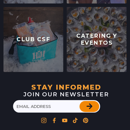
LOCATION INFO
→
WESTSIDE
402 INGALLS ST STE 15,
WESTSIDE, CALIFORNIA
CATERING Y
CLUB CSF
EVENTOS
LOCATION INFO
→
SCOTTS VALLEY FARMERS' MARKET
5060 SCOTTS VALLEY DRIVE,
SCOTTS VALLEY, CALIFORNIA
LOCATION INFO
→
STAY INFORMED
JOIN OUR NEWSLETTER
DOWNTOWN SUNNYVALE FARMERS' MARKET
121 W WASHINGTON AVE,
SUNNYVALE, CALIFORNIA
LOCATION INFO
→