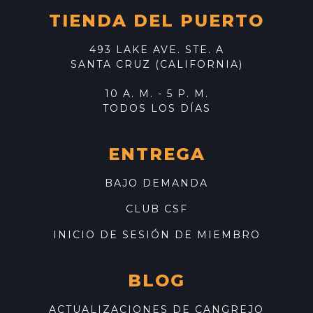
TIENDA DEL PUERTO
493 LAKE AVE. STE. A
SANTA CRUZ (CALIFORNIA)
10 A. M. - 5 P. M.
TODOS LOS DÍAS
ENTREGA
BAJO DEMANDA
CLUB CSF
INICIO DE SESIÓN DE MIEMBRO
BLOG
ACTUALIZACIONES DE CANGREJO