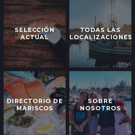
244 CLEMENT ST.,
SAN FRANCISCO, CALIFORNIA
LOCATION INFO
→
SELECCIÓN
TODAS LAS
ACTUAL
LOCALIZACIONES
WESTSIDE FARMERS' MARKET
003-002-14,
SANTA CRUZ, CALIFORNIA
LOCATION INFO
→
LIVE OAK FARMERS' MARKET
15TH ST & E CLIFF DR,
SANTA CRUZ, CALIFORNIA
LOCATION INFO
→
DIRECTORIO DE
SOBRE
MARISCOS
NOSOTROS
DOWNTOWN SANTA CRUZ FARMERS'
MARKET
700 CEDAR ST,
SANTA CRUZ, CALIFORNIA