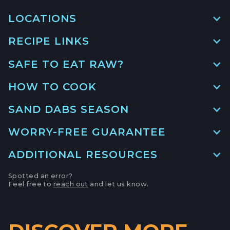
LOCATIONS
RECIPE LINKS
MAIN LOCATION
493 LAKE AVE, SUITE A,
SAFE TO EAT RAW?
SANTA CRUZ HARBOR, CALIFORNIA
HOW TO COOK PACIFIC SAND
DAB
LOCATION INFO
→
HOW TO COOK
GO TO RECIPE
→
APTOS FARMERS' MARKET
SAND DABS SEASON
6500 SOQUEL DR,
WORRY-FREE GUARANTEE
APTOS, CALIFORNIA
OVEN-FRIED SANDDAB WITH
SUMMER SALAD
LOCATION INFO
→
ADDITIONAL RESOURCES
GO TO RECIPE
→
CAMPBELL FARMERS' MARKET
Spotted an error?
Feel free to
reach out
and let us know.
231 E CAMPBELL AVE,
GRILLED SAND DABS WITH
CA Sea Grant
CAMPBELL, CALIFORNIA
BRAISED MORELS AND
CIPOLLINI ONIONS
LOCATION INFO
→
GO TO RECIPE
→