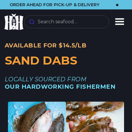
•
RDER AHEAD FOR PICK-UP & DELIVERY
🌞 V
Search seafood…
AVAILABLE FOR $14.5/LB
SAND DABS
LOCALLY SOURCED FROM
OUR HARDWORKING FISHERMEN