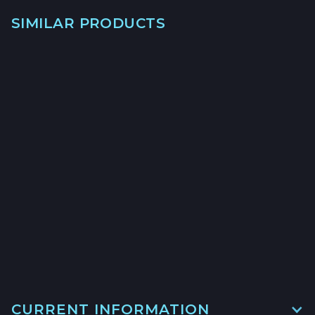
SIMILAR PRODUCTS
→
→
→
CURRENT INFORMATION