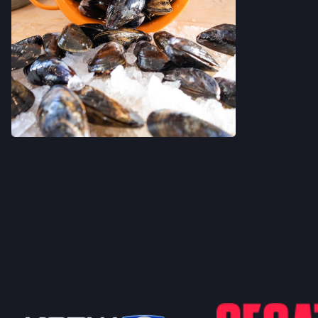
VIEW ON INSTAGRAM