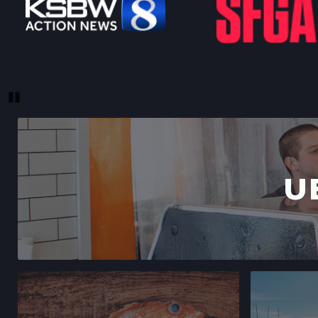
Pause
U