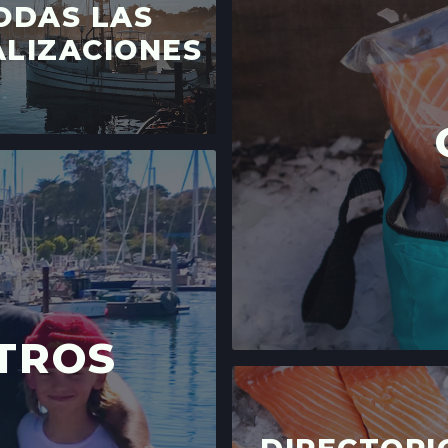
ODAS LAS
SANTA CRUZ, CA
LOCATION INFO
LIZACIONES
LIVE OAK FARME
15TH ST & E CLIFF
SANTA CRUZ, CA
LOCATION INFO
DOWNTOWN SANT
700 CEDAR ST,
SANTA CRUZ, CA
LOCATION INFO
WESTSIDE
TROS
402 INGALLS ST ST
WESTSIDE, CALI
LOCATION INFO