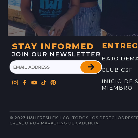
STAY INFORMED
ENTRE
JOIN OUR NEWSLETTER
BAJO DEM
CLUB CSF
INICIO DE 
MIEMBRO
© 2023 H&H FRESH FISH CO. TODOS LOS DERECHOS RESE
CREADO POR
MARKETING DE CADENCIA