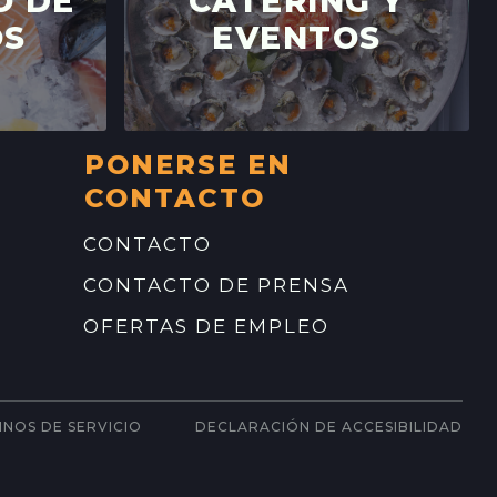
O DE
CATERING Y
FARMERS' MARKET
OS
EVENTOS
LEY DRIVE,
CALIFORNIA
→
YVALE FARMERS' MARKET
PONERSE EN
N AVE,
CONTACTO
IFORNIA
→
CONTACTO
CONTACTO DE PRENSA
OFERTAS DE EMPLEO
INOS DE SERVICIO
DECLARACIÓN DE ACCESIBILIDAD