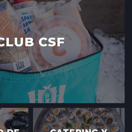
LIFORNIA
→
RS' MARKET
 DR,
CLUB CSF
LIFORNIA
→
A CRUZ FARMERS' MARKET
LIFORNIA
→
E 15,
FORNIA
→