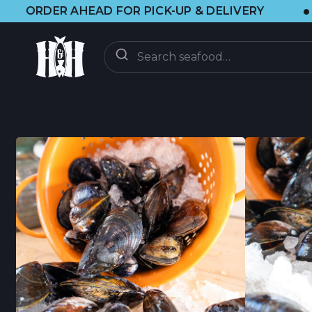
•
 AHEAD FOR PICK-UP & DELIVERY
🌞 V
ENTREGA
BAJO DEMANDA
CLUB CSF
CSF FAQ
DESCUBRIR
ACTUALIZACIONES
BLOG DE BRAINF