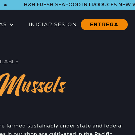
&H FRESH SEAFOOD INTRODUCES NEW WESTSIDE 
ÁS
INICIAR SESIÓN
ENTREGA
UBICACIONES
TIENDA DEL PUERTO
ILABLE
CTOS
TODAS LAS UBICACIONES
Mussels
CATERING
CONTACTO
CONTACTO
EN
re farmed sustainably under state and federal
CONTACTO DE PRENSA
es in our shop are cultivated in the Pacific