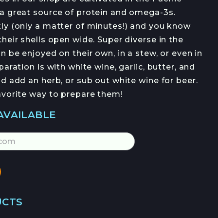
OFERTAS DE EMPLEO
a great source of protein and omega-3s.
ly (only a matter of minutes!) and you know
heir shells open wide. Super diverse in the
n be enjoyed on their own, in a stew, or even in
aration is with white wine, garlic, butter, and
d add an herb, or sub out white wine for beer.
avorite way to prepare them!
JOIN →
AVAILABLE
UCTS