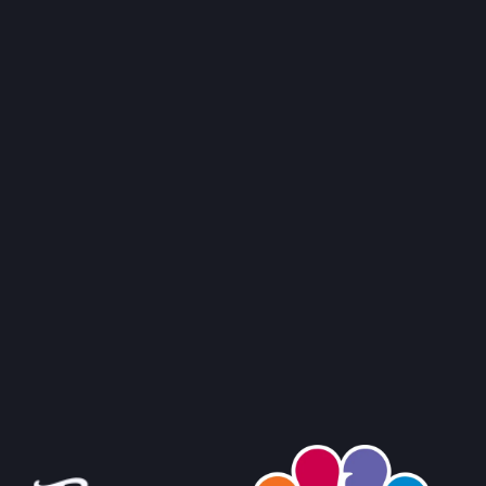
RMERS' MARKET
ORNIA
ILIAN FISH, SHRIMP & MUSSEL STEW
→
TO RECIPE
→
MERS' MARKET
 SALLE AVE,
ORNIA
CK STEAMED MUSSELS
→
TO RECIPE
→
ERS' MARKET
 AVE,
ORNIA
→
 FARMERS' MARKET
AVE,
IFORNIA
→