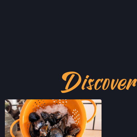
Discove