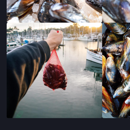
RECETAS
STAY I
JOIN OUR 