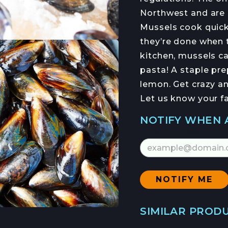
HEIDI RODAS
Northwest and are 
HANS HAVEMAN
Mussels cook quick
they’re done when t
kitchen, mussels ca
NFORMED
pasta! A staple prep
NEWSLETTER
lemon. Get crazy an
Let us know your f
NOTIFY WHEN 
Email Address
SIMILAR PROD