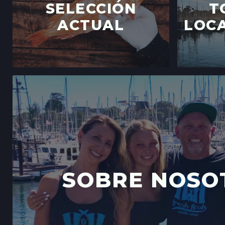
SELECCIÓN
T
ACTUAL
LOCA
SOBRE NOSO