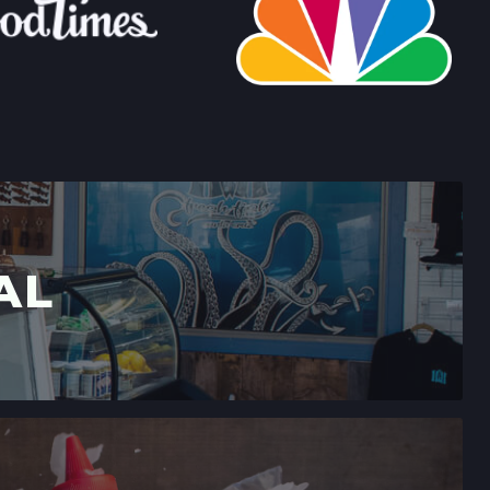
LLERIA FARMERS' MARKET
 CALIFORNIA
→
RMERS' MARKET
ING #50,
 CALIFORNIA
→
AL
MERS' MARKET
,
 CALIFORNIA
→
ERS' MARKET