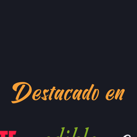
GRAND LAKES FA
746 GRAND AVE,
OAKLAND, CALIF
BRAZ
LOCATION INFO
GO 
MONTCLAIR FAR
MORAGA AVE & LA
OAKLAND, CALIF
QUI
LOCATION INFO
GO 
TEMESCAL FARM
Destacado en
5300 CLAREMONT
OAKLAND, CALIF
LOCATION INFO
CALIFORNIA AVE
400 CALIFORNIA 
PALO ALTO, CAL
LOCATION INFO