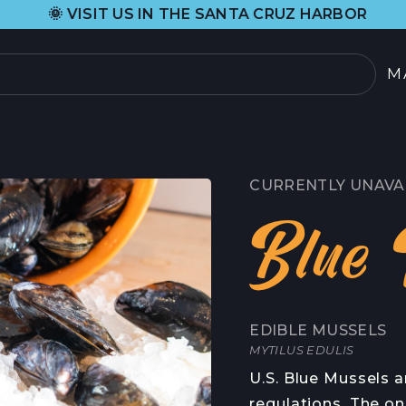
•
ISIT US IN THE SANTA CRUZ HARBOR
H
M
PRODUCTOS
SELECCIÓN ACTUAL
CURRENTLY UNAVA
TODOS LOS PRODU
Blue 
TARJETAS REGALO
SOBRE
EDIBLE MUSSELS
NOSOTROS
 DE CANGREJO
MYTILUS EDULIS
HISTORIA DE ORIG
U.S. Blue Mussels a
OOD
regulations. The on