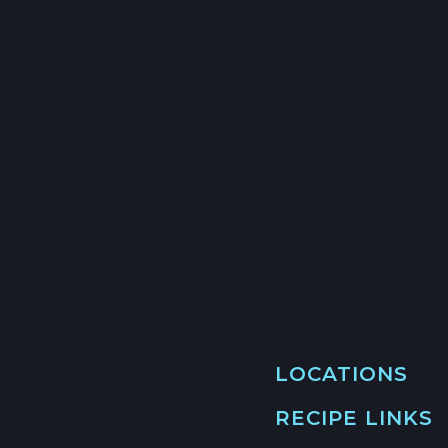
LOCATIONS
RECIPE LINKS
MAIN LOCATION
493 LAKE AVE, SU