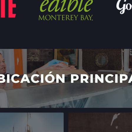
STONESTOWN GA
3251 20TH AVE,
SAN FRANCISCO,
LOCATION INFO
FERRY PLAZA FA
ONE FERRY BUILD
SAN FRANCISCO,
LOCATION INFO
BICACIÓN PRINCIP
CLEMENT ST FAR
244 CLEMENT ST.
SAN FRANCISCO,
LOCATION INFO
WESTSIDE FARM
003-002-14,