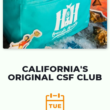
CALIFORNIA'S
ORIGINAL CSF CLUB