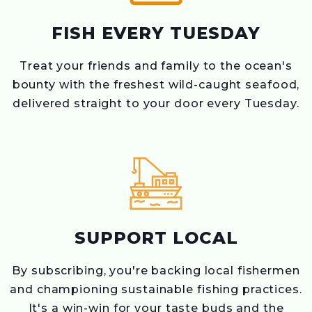
FISH EVERY TUESDAY
Treat your friends and family to the ocean's
bounty with the freshest wild-caught seafood,
delivered straight to your door every Tuesday.
SUPPORT LOCAL
By subscribing, you're backing local fishermen
and championing sustainable fishing practices.
It's a win-win for your taste buds and the