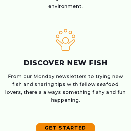
environment.
DISCOVER NEW FISH
From our Monday newsletters to trying new
fish and sharing tips with fellow seafood
lovers, there's always something fishy and fun
happening.
GET STARTED