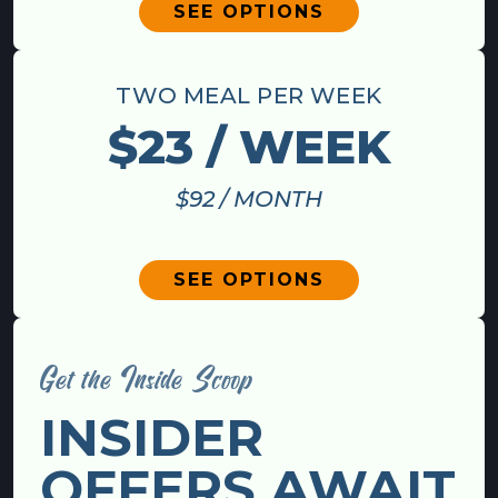
SEE OPTIONS
TWO MEAL PER WEEK
$23 / WEEK
$92 / MONTH
SEE OPTIONS
Get the Inside Scoop
INSIDER
OFFERS AWAIT