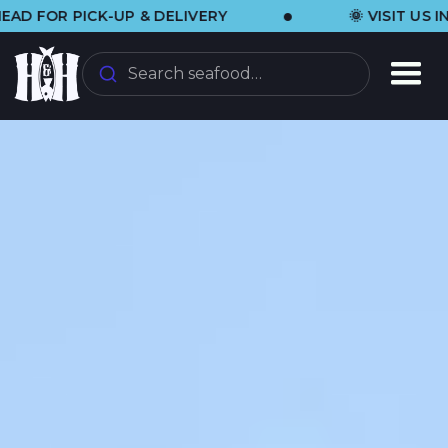
•
CK-UP & DELIVERY
🌞 VISIT US IN THE SAN
Search seafood…