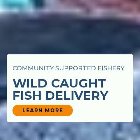
COMMUNITY SUPPORTED FISHERY
WILD CAUGHT
FISH DELIVERY
LEARN MORE