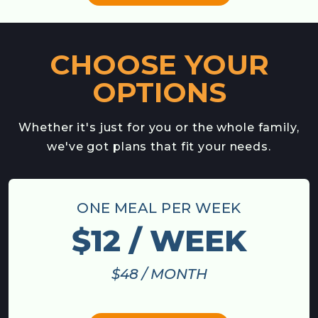
CHOOSE YOUR
OPTIONS
Whether it's just for you or the whole family,
we've got plans that fit your needs.
ONE MEAL PER WEEK
$12 / WEEK
$48 / MONTH