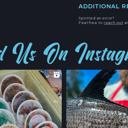
ADDITIONAL 
MAIN LOCATION
493 LAKE AVE, SU
Spotted an error?
SANTA CRUZ HAR
Feel free to
reach out
an
LOCATION INFO
APTOS FARMERS
d Us On Insta
6500 SOQUEL DR
APTOS, CALIFOR
LOCATION INFO
CAMPBELL FARM
231 E CAMPBELL 
CAMPBELL, CALI
LOCATION INFO
FELTON FARMERS
120 RUSSELL AVE,
FELTON, CALIFO