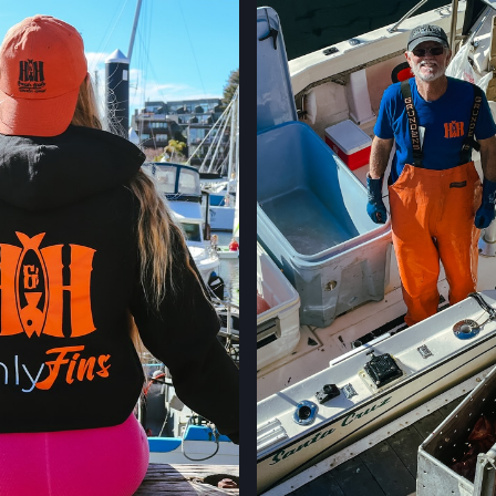
400 CALIFORNIA 
PALO ALTO, CAL
LOCATION INFO
STONESTOWN GA
3251 20TH AVE,
SAN FRANCISCO,
LOCATION INFO
FERRY PLAZA FA
ONE FERRY BUILD
SAN FRANCISCO,
LOCATION INFO
CLEMENT ST FAR
244 CLEMENT ST.
SAN FRANCISCO,
LOCATION INFO