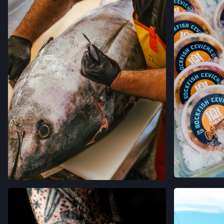
VIEW
VIEW ON INSTAGRAM