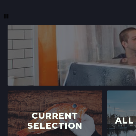
Pause
CURRENT
ALL
SELECTION