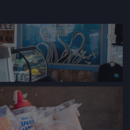
→
FARMERS' MARKET
LEY DRIVE,
CALIFORNIA
→
YVALE FARMERS' MARKET
N AVE,
IFORNIA
→