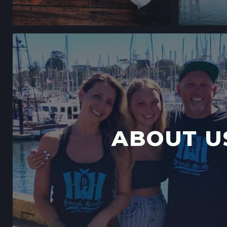
ABOUT U