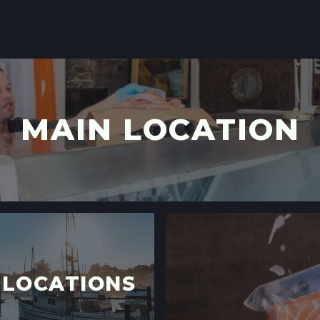
LOCATION INFO
SCOTTS VALLEY 
5060 SCOTTS VAL
SCOTTS VALLEY, 
LOCATION INFO
MAIN LOCATION
DOWNTOWN SUNN
121 W WASHINGTO
SUNNYVALE, CAL
LOCATION INFO
 LOCATIONS