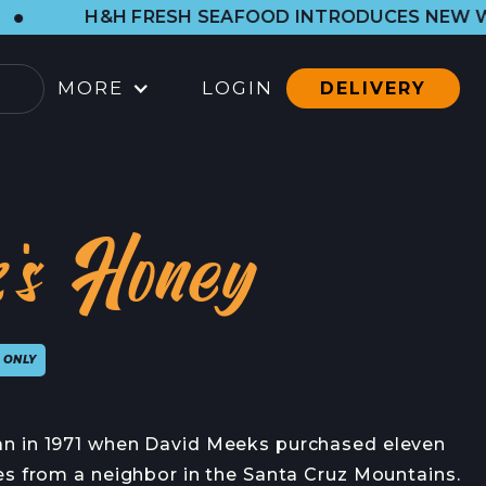
ESH SEAFOOD INTRODUCES NEW WESTSIDE SHOP.
MORE
LOGIN
DELIVERY
OCATIONS
ARBOR SHOP
's Honey
LL LOCATIONS
ATERING
 ONLY
ONTACT
ONTACT
n in 1971 when David Meeks purchased eleven
RESS CONTACT
es from a neighbor in the Santa Cruz Mountains.