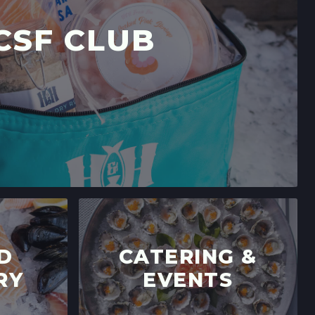
CSF CLUB
D
CATERING &
RY
EVENTS