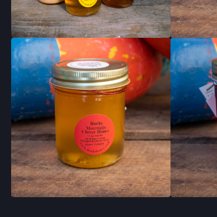
RECIPES
STAY INFO
JOIN OUR NEWSL