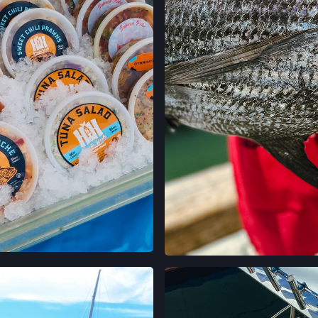
LOCATION INFO
GRAND LAKES FA
746 GRAND AVE,
OAKLAND, CALIF
LOCATION INFO
MONTCLAIR FAR
MORAGA AVE & LA
OAKLAND, CALIF
LOCATION INFO
TEMESCAL FARM
5300 CLAREMONT
OAKLAND, CALIF
LOCATION INFO
 ON INSTAGRAM
VIEW ON INST
CALIFORNIA AVE