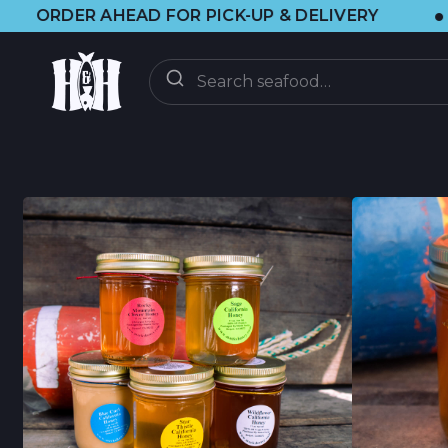
•
D FOR PICK-UP & DELIVERY
🌞 VISIT 
ORDER
ON-DEMAND
CSF CLUB
CSF FAQ
DISCOVER
CRAB UPDATES
BRAINFOOD BLOG