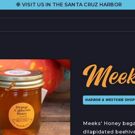
•
US IN THE SANTA CRUZ HARBOR
H&H FR
PRODUCTS
L
CURRENT SELECTION
H
Meek
ALL PRODUCTS
A
GIFT CARDS
C
HARBOR & WESTSIDE SHOP
ABOUT US
C
ORIGIN STORY
C
Meeks' Honey bega
HEIDI RHODES
P
dilapidated beehiv