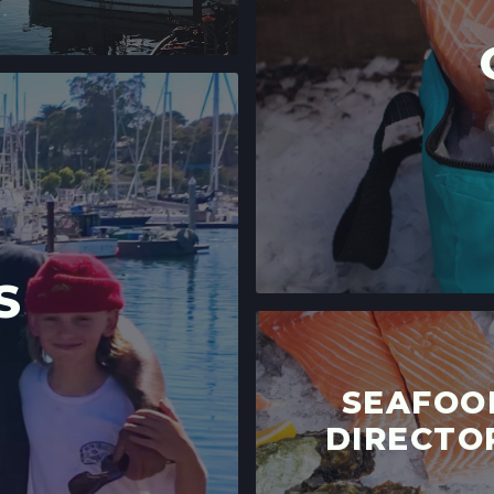
S
SEAFOO
DIRECTO