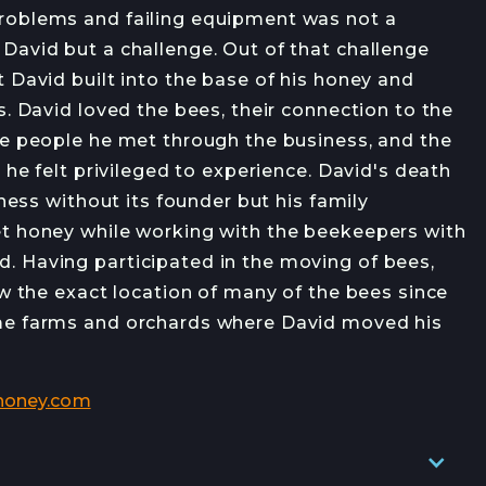
OB OPENINGS
roblems and failing equipment was not a
David but a challenge. Out of that challenge
 David built into the base of his honey and
s. David loved the bees, their connection to the
he people he met through the business, and the
s he felt privileged to experience. David's death
JOIN →
iness without its founder but his family
t honey while working with the beekeepers with
 Having participated in the moving of bees,
ow the exact location of many of the bees since
me farms and orchards where David moved his
honey.com