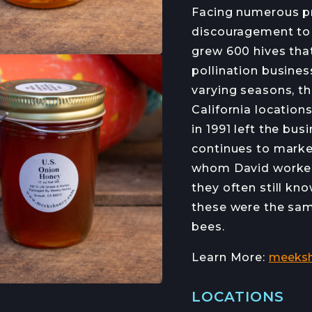
HANS HAVEMAN
J
Facing numerous p
discouragement to 
grew 600 hives that
pollination busines
RMED
varying seasons, t
ETTER
California location
in 1991 left the bus
continues to marke
whom David worked.
they often still kn
these were the sa
bees.
Learn More:
meeks
LOCATIONS