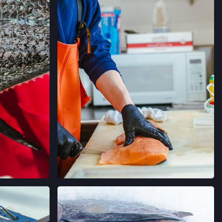
→
RMERS' MARKET
ORNIA
→
MERS' MARKET
 SALLE AVE,
ORNIA
→
ERS' MARKET
 AVE,
ORNIA
→
AGRAM
VIEW ON INSTAGRAM
 FARMERS' MARKET