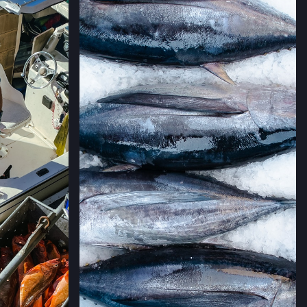
AVE,
IFORNIA
→
LLERIA FARMERS' MARKET
 CALIFORNIA
→
RMERS' MARKET
ING #50,
 CALIFORNIA
→
MERS' MARKET
,
 CALIFORNIA
→