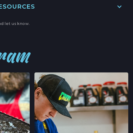
RESOURCES
ITE A,
BOR, CALIFORNIA
d let us know.
→
' MARKET
gram
,
NIA
→
ERS' MARKET
AVE,
FORNIA
→
’ MARKET
RNIA