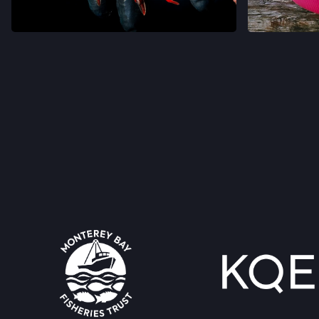
VIEW ON INSTAGRAM
VIEW