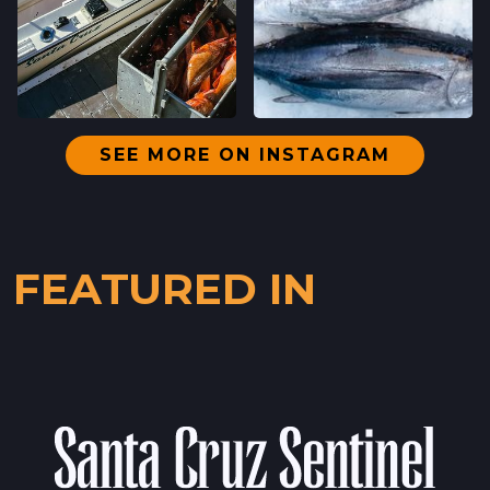
DOWNTOWN SANTA CRUZ FARMERS'
MARKET
700 CEDAR ST,
SANTA CRUZ, CALIFORNIA
LOCATION INFO
→
SEE MORE ON INSTAGRAM
WESTSIDE
402 INGALLS ST STE 15,
WESTSIDE, CALIFORNIA
FEATURED IN
LOCATION INFO
→
SCOTTS VALLEY FARMERS' MARKET
5060 SCOTTS VALLEY DRIVE,
SCOTTS VALLEY, CALIFORNIA
LOCATION INFO
→
DOWNTOWN SUNNYVALE FARMERS' MARKET