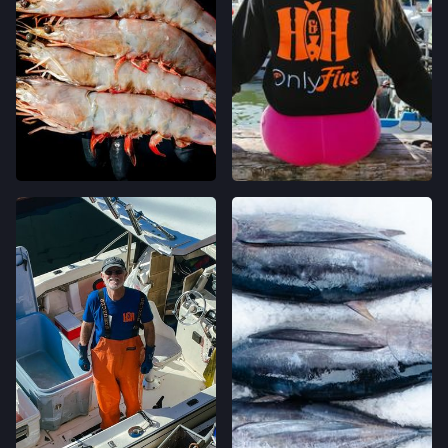
ONE FERRY BUILDING #50,
SAN FRANCISCO, CALIFORNIA
LOCATION INFO
→
CLEMENT ST FARMERS' MARKET
244 CLEMENT ST.,
SAN FRANCISCO, CALIFORNIA
LOCATION INFO
→
WESTSIDE FARMERS' MARKET
003-002-14,
SANTA CRUZ, CALIFORNIA
LOCATION INFO
→
LIVE OAK FARMERS' MARKET
15TH ST & E CLIFF DR,
SANTA CRUZ, CALIFORNIA
LOCATION INFO
→