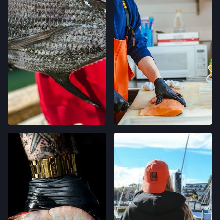
LOCATION INFO
→
TEMESCAL FARMERS' MARKET
5300 CLAREMONT AVE,
OAKLAND, CALIFORNIA
LOCATION INFO
→
CALIFORNIA AVE FARMERS' MARKET
400 CALIFORNIA AVE,
PALO ALTO, CALIFORNIA
LOCATION INFO
→
STONESTOWN GALLERIA FARMERS' MARKET
3251 20TH AVE,
SAN FRANCISCO, CALIFORNIA
LOCATION INFO
→
FERRY PLAZA FARMERS' MARKET