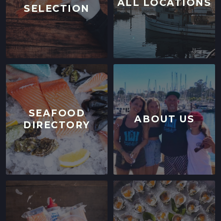
ALL LOCATIONS
SELECTION
SEAFOOD
ABOUT US
DIRECTORY