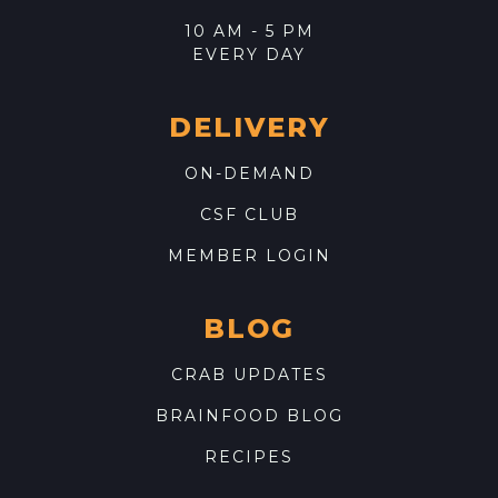
10 AM - 5 PM
EVERY DAY
DELIVERY
ON-DEMAND
CSF CLUB
MEMBER LOGIN
BLOG
CRAB UPDATES
BRAINFOOD BLOG
RECIPES