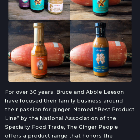
For over 30 years, Bruce and Abbie Leeson
have focused their family business around
their passion for ginger. Named “Best Product
Line” by the National Association of the
Specialty Food Trade, The Ginger People
offers a product range that honors the