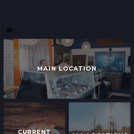
121 W WASHINGTON AVE,
SUNNYVALE, CALIFORNIA
LOCATION INFO
→
Pause
MAIN LOCATION
CURRENT