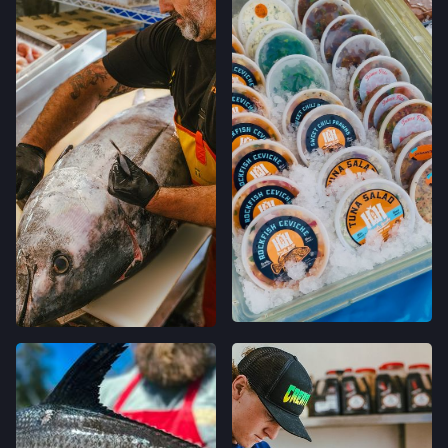
231 E CAMPBELL AVE,
CAMPBELL, CALIFORNIA
LOCATION INFO
→
FELTON FARMERS’ MARKET
120 RUSSELL AVE,
FELTON, CALIFORNIA
LOCATION INFO
→
GRAND LAKES FARMERS' MARKET
746 GRAND AVE,
OAKLAND, CALIFORNIA
LOCATION INFO
→
MONTCLAIR FARMERS' MARKET
MORAGA AVE & LA SALLE AVE,
OAKLAND, CALIFORNIA