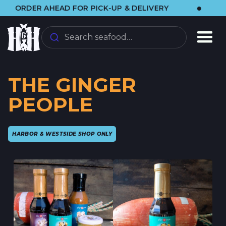
•
ER AHEAD FOR PICK-UP & DELIVERY
🌞 VIS
Search seafood…
THE GINGER
PEOPLE
HARBOR & WESTSIDE SHOP ONLY