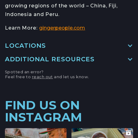
growing regions of the world – China, Fiji,
Indonesia and Peru.
Learn More:
gingerpeople.com
LOCATIONS
ADDITIONAL RESOURCES
MAIN LOCATION
493 LAKE AVE, SUITE A,
Spotted an error?
SANTA CRUZ HARBOR, CALIFORNIA
Feel free to
reach out
and let us know.
LOCATION INFO
→
APTOS FARMERS' MARKET
FIND US ON
6500 SOQUEL DR,
INSTAGRAM
APTOS, CALIFORNIA
LOCATION INFO
→
CAMPBELL FARMERS' MARKET