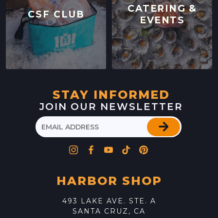
CATERING &
CSF CLUB
EVENTS
STAY INFORMED
JOIN OUR NEWSLETTER
HARBOR SHOP
493 LAKE AVE. STE. A
SANTA CRUZ, CA