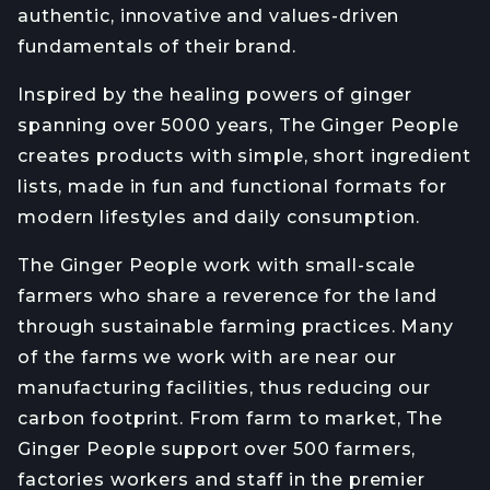
authentic, innovative and values-driven
fundamentals of their brand.
Inspired by the healing powers of ginger
spanning over 5000 years, The Ginger People
creates products with simple, short ingredient
lists, made in fun and functional formats for
modern lifestyles and daily consumption.
The Ginger People work with small-scale
farmers who share a reverence for the land
through sustainable farming practices. Many
of the farms we work with are near our
manufacturing facilities, thus reducing our
carbon footprint. From farm to market, The
Ginger People support over 500 farmers,
factories workers and staff in the premier