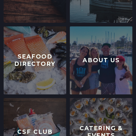
SEAFOOD
ABOUT US
DIRECTORY
CATERING &
CSF CLUB
EVENTS