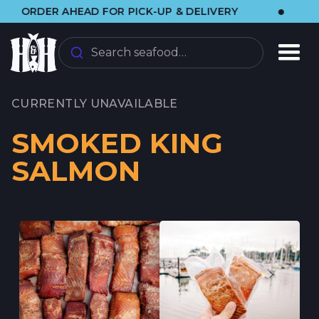
•
ER AHEAD FOR PICK-UP & DELIVERY
🌞 VIS
Search seafood…
CURRENTLY UNAVAILABLE
SMOKED KING
SALMON