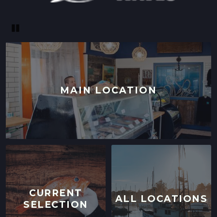
Pause
MAIN LOCATION
CURRENT
ALL LOCATIONS
SELECTION