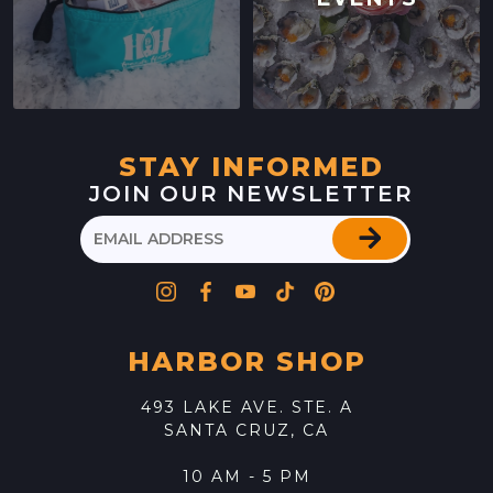
STAY INFORMED
JOIN OUR NEWSLETTER
HARBOR SHOP
493 LAKE AVE. STE. A
SANTA CRUZ, CA
10 AM - 5 PM