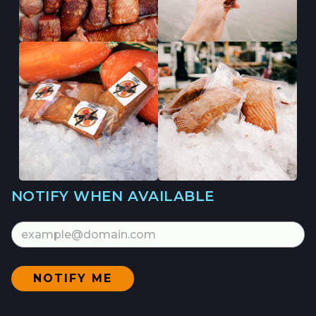
NOTIFY WHEN AVAILABLE
Email Address