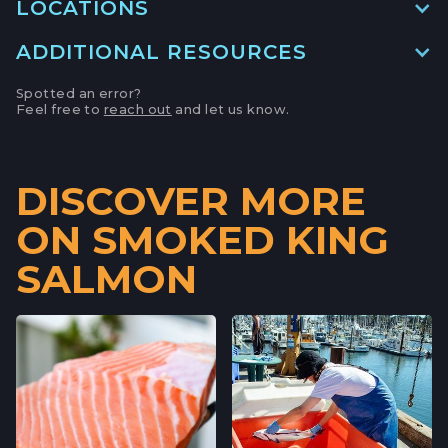
LOCATIONS
ADDITIONAL RESOURCES
MAIN LOCATION
493 LAKE AVE, SUITE A,
Spotted an error?
SANTA CRUZ HARBOR, CALIFORNIA
Feel free to
reach out
and let us know.
LOCATION INFO
→
APTOS FARMERS' MARKET
DISCOVER MORE
6500 SOQUEL DR,
ON SMOKED KING
APTOS, CALIFORNIA
LOCATION INFO
→
SALMON
CAMPBELL FARMERS' MARKET
231 E CAMPBELL AVE,
CAMPBELL, CALIFORNIA
LOCATION INFO
→
FELTON FARMERS’ MARKET