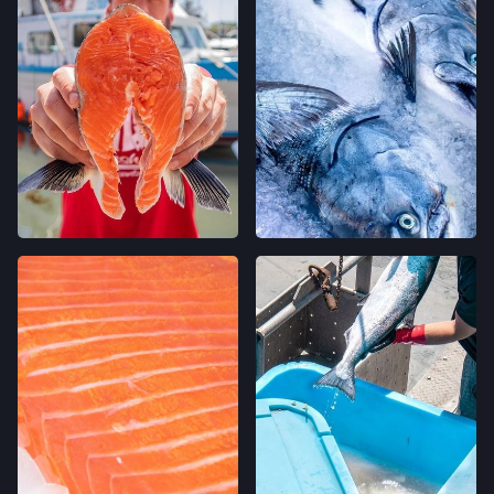
CALIFORNIA AVE FARMERS' MARKET
400 CALIFORNIA AVE,
PALO ALTO, CALIFORNIA
LOCATION INFO
→
STONESTOWN GALLERIA FARMERS' MARKET
3251 20TH AVE,
SAN FRANCISCO, CALIFORNIA
LOCATION INFO
→
FERRY PLAZA FARMERS' MARKET
ONE FERRY BUILDING #50,
SAN FRANCISCO, CALIFORNIA
LOCATION INFO
→
CLEMENT ST FARMERS' MARKET
244 CLEMENT ST.,