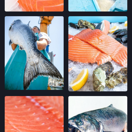
SAN FRANCISCO, CALIFORNIA
LOCATION INFO
→
WESTSIDE FARMERS' MARKET
003-002-14,
SANTA CRUZ, CALIFORNIA
LOCATION INFO
→
LIVE OAK FARMERS' MARKET
15TH ST & E CLIFF DR,
SANTA CRUZ, CALIFORNIA
LOCATION INFO
→
DOWNTOWN SANTA CRUZ FARMERS'
MARKET
700 CEDAR ST,
SANTA CRUZ, CALIFORNIA
LOCATION INFO
→