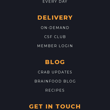
EVERY DAY
DELIVERY
ON-DEMAND
CSF CLUB
MEMBER LOGIN
BLOG
CRAB UPDATES
BRAINFOOD BLOG
RECIPES
GET IN TOUCH