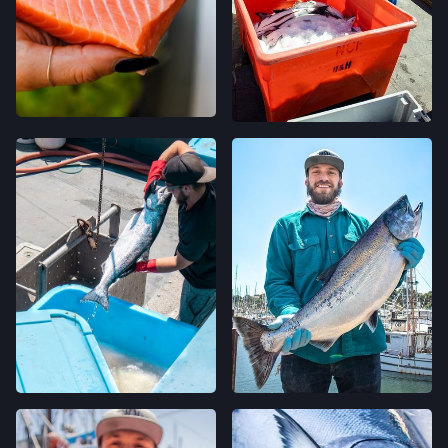
120 RUSSELL AVE,
FELTON, CALIFORNIA
LOCATION INFO
→
GRAND LAKES FARMERS' MARKET
746 GRAND AVE,
OAKLAND, CALIFORNIA
LOCATION INFO
→
MONTCLAIR FARMERS' MARKET
MORAGA AVE & LA SALLE AVE,
OAKLAND, CALIFORNIA
LOCATION INFO
→
TEMESCAL FARMERS' MARKET
5300 CLAREMONT AVE,
OAKLAND, CALIFORNIA
LOCATION INFO
→