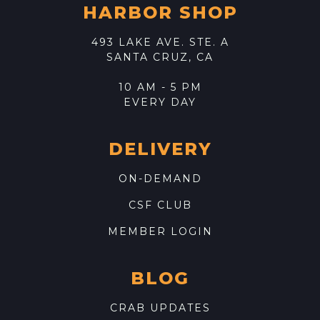
HARBOR SHOP
493 LAKE AVE. STE. A
SANTA CRUZ, CA
10 AM - 5 PM
EVERY DAY
DELIVERY
ON-DEMAND
CSF CLUB
MEMBER LOGIN
BLOG
CRAB UPDATES