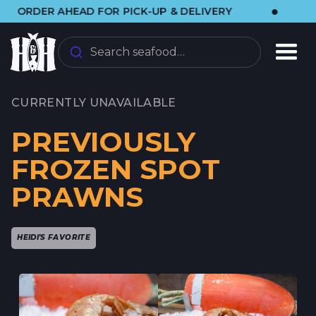
•
 AHEAD FOR PICK-UP & DELIVERY
🌞 VISIT
Search seafood…
CURRENTLY UNAVAILABLE
PREVIOUSLY
FROZEN SPOT
PRAWNS
HEIDI'S FAVORITE