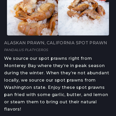
ALASKAN PRAWN, CALIFORNIA SPOT PRAWN
PANDALUS PLATYCEROS
We source our spot prawns right from 
Monterey Bay where they’re in peak season 
during the winter. When they’re not abundant 
locally, we source our spot prawns from 
Washington state. Enjoy these spot prawns 
pan fried with some garlic, butter, and lemon 
or steam them to bring out their natural 
flavors! 