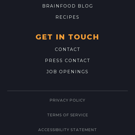
BRAINFOOD BLOG
RECIPES
GET IN TOUCH
CONTACT
PRESS CONTACT
JOB OPENINGS
PRIVACY POLICY
TERMS OF SERVICE
ACCESSIBILITY STATEMENT