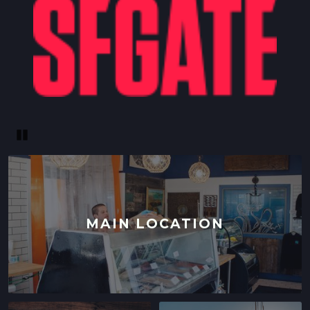
Pause
MAIN LOCATION