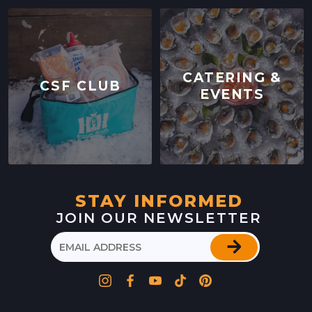
CATERING &
CSF CLUB
EVENTS
STAY INFORMED
JOIN OUR NEWSLETTER