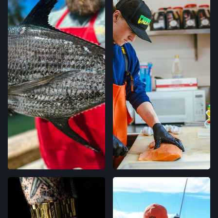
LOCATION INFO
→
CALIFORNIA AVE FARMERS' MARKET
400 CALIFORNIA AVE,
PALO ALTO, CALIFORNIA
LOCATION INFO
→
STONESTOWN GALLERIA FARMERS' MARKET
3251 20TH AVE,
SAN FRANCISCO, CALIFORNIA
LOCATION INFO
→
FERRY PLAZA FARMERS' MARKET
ONE FERRY BUILDING #50,
SAN FRANCISCO, CALIFORNIA
LOCATION INFO
→