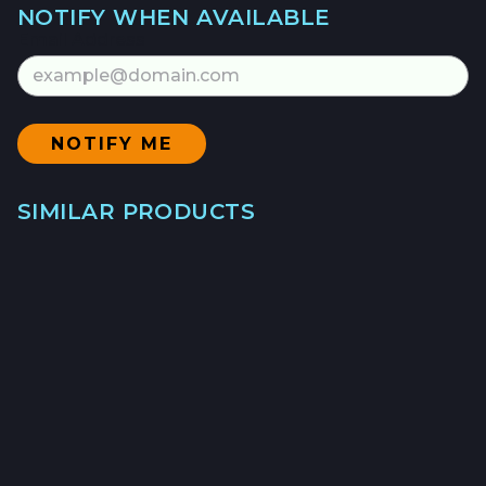
NOTIFY WHEN AVAILABLE
Email Address
SIMILAR PRODUCTS
→
GULF PRAWNS
WILD - $21.5/LB
→