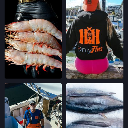
CLEMENT ST FARMERS' MARKET
244 CLEMENT ST.,
SAN FRANCISCO, CALIFORNIA
LOCATION INFO
→
WESTSIDE FARMERS' MARKET
003-002-14,
SANTA CRUZ, CALIFORNIA
LOCATION INFO
→
LIVE OAK FARMERS' MARKET
15TH ST & E CLIFF DR,
SANTA CRUZ, CALIFORNIA
LOCATION INFO
→
DOWNTOWN SANTA CRUZ FARMERS'
MARKET
700 CEDAR ST,