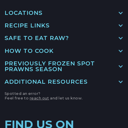
LOCATIONS
RECIPE LINKS
MAIN LOCATION
493 LAKE AVE, SUITE A,
SAFE TO EAT RAW?
SANTA CRUZ HARBOR, CALIFORNIA
LEMONY PRAWN & PEA
RISOTTO
LOCATION INFO
→
HOW TO COOK
GO TO RECIPE
→
APTOS FARMERS' MARKET
PREVIOUSLY FROZEN SPOT
PRAWNS SEASON
6500 SOQUEL DR,
APTOS, CALIFORNIA
RIGATONI WITH SQUASH AND
ADDITIONAL RESOURCES
PRAWNS
LOCATION INFO
→
GO TO RECIPE
→
Spotted an error?
CAMPBELL FARMERS' MARKET
Feel free to
reach out
and let us know.
Monterey Bay Fisheries Trust
231 E CAMPBELL AVE,
CAMPBELL, CALIFORNIA
LOCATION INFO
→
FIND US ON