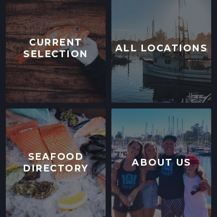
CURRENT
ALL LOCATIONS
SELECTION
SEAFOOD
ABOUT US
DIRECTORY