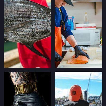
OAKLAND, CALIFORNIA
LOCATION INFO
→
CALIFORNIA AVE FARMERS' MARKET
400 CALIFORNIA AVE,
PALO ALTO, CALIFORNIA
LOCATION INFO
→
STONESTOWN GALLERIA FARMERS' MARKET
3251 20TH AVE,
SAN FRANCISCO, CALIFORNIA
LOCATION INFO
→
FERRY PLAZA FARMERS' MARKET
ONE FERRY BUILDING #50,
SAN FRANCISCO, CALIFORNIA
LOCATION INFO
→