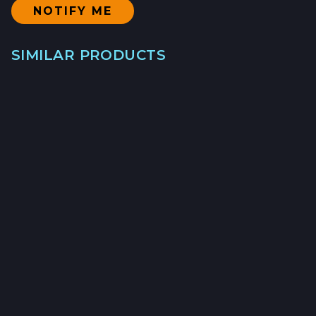
SIMILAR PRODUCTS
SABLEFISH
LONGLINE/BOTTOM SET - $25/LB
→
→
→