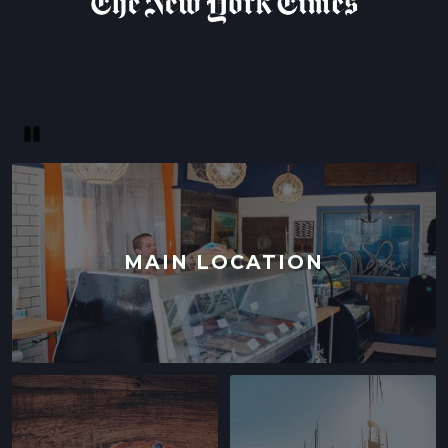
Pause
MAIN LOCATION