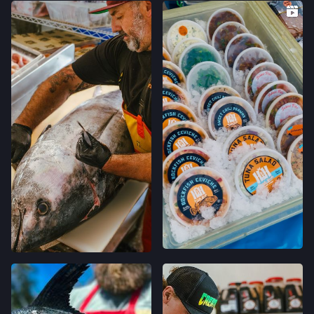
FELTON FARMERS’ MARKET
120 RUSSELL AVE,
FELTON, CALIFORNIA
LOCATION INFO
→
GRAND LAKES FARMERS' MARKET
746 GRAND AVE,
OAKLAND, CALIFORNIA
LOCATION INFO
→
MONTCLAIR FARMERS' MARKET
MORAGA AVE & LA SALLE AVE,
OAKLAND, CALIFORNIA
LOCATION INFO
→
TEMESCAL FARMERS' MARKET
5300 CLAREMONT AVE,