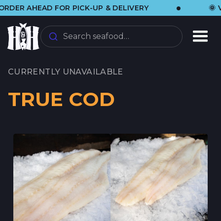
•
AHEAD FOR PICK-UP & DELIVERY
🌞 VISIT 
Search seafood…
CURRENTLY UNAVAILABLE
TRUE COD