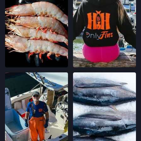
CLEMENT ST FARMERS' MARKET
244 CLEMENT ST.,
SAN FRANCISCO, CALIFORNIA
LOCATION INFO
→
WESTSIDE FARMERS' MARKET
003-002-14,
SANTA CRUZ, CALIFORNIA
LOCATION INFO
→
LIVE OAK FARMERS' MARKET
15TH ST & E CLIFF DR,
SANTA CRUZ, CALIFORNIA
LOCATION INFO
→
DOWNTOWN SANTA CRUZ FARMERS'
MARKET
700 CEDAR ST,