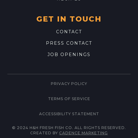
GET IN TOUCH
CONTACT
PRESS CONTACT
JOB OPENINGS
PRIVACY POLICY
TERMS OF SERVICE
ACCESSIBILITY STATEMENT
© 2024 H&H FRESH FISH CO. ALL RIGHTS RESERVED.
CREATED BY
CADENCE MARKETING