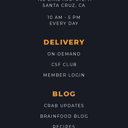
SANTA CRUZ, CA
10 AM - 5 PM
EVERY DAY
DELIVERY
ON-DEMAND
CSF CLUB
MEMBER LOGIN
BLOG
CRAB UPDATES
BRAINFOOD BLOG
RECIPES