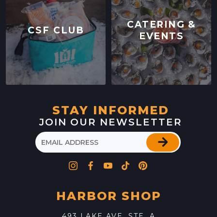
CATERING &
CSF CLUB
EVENTS
STAY INFORMED
JOIN OUR NEWSLETTER
HARBOR SHOP
493 LAKE AVE. STE. A