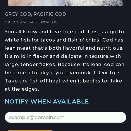
GREY COD, PACIFIC COD
GADUS MACROCEPHALUS
You all know and love true cod. This is a go-to
white fish for tacos and fish ‘n’ chips! Cod has
lean meat that’s both flavorful and nutritious.
It’s mild in flavor and delicate in texture with
large, tender flakes. Because it’s lean, cod can
become a bit dry if you overcook it. Our tip?
Take the fish off heat when it begins to flake
at the edges.
NOTIFY WHEN AVAILABLE
Email Address