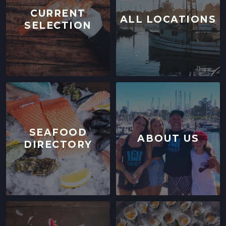
CURRENT
ALL LOCATIONS
SELECTION
SEAFOOD
ABOUT US
DIRECTORY