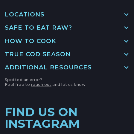
LOCATIONS
SAFE TO EAT RAW?
MAIN LOCATION
493 LAKE AVE, SUITE A,
HOW TO COOK
SANTA CRUZ HARBOR, CALIFORNIA
LOCATION INFO
→
TRUE COD SEASON
APTOS FARMERS' MARKET
ADDITIONAL RESOURCES
6500 SOQUEL DR,
APTOS, CALIFORNIA
Spotted an error?
Feel free to
reach out
and let us know.
NOAA
LOCATION INFO
→
CAMPBELL FARMERS' MARKET
FIND US ON
231 E CAMPBELL AVE,
CAMPBELL, CALIFORNIA
INSTAGRAM
LOCATION INFO
→