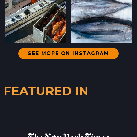
SANTA CRUZ, CALIFORNIA
LOCATION INFO
→
WESTSIDE
402 INGALLS ST STE 15,
WESTSIDE, CALIFORNIA
LOCATION INFO
→
SEE MORE ON INSTAGRAM
SCOTTS VALLEY FARMERS' MARKET
5060 SCOTTS VALLEY DRIVE,
SCOTTS VALLEY, CALIFORNIA
FEATURED IN
LOCATION INFO
→
DOWNTOWN SUNNYVALE FARMERS' MARKET
121 W WASHINGTON AVE,
SUNNYVALE, CALIFORNIA
LOCATION INFO
→