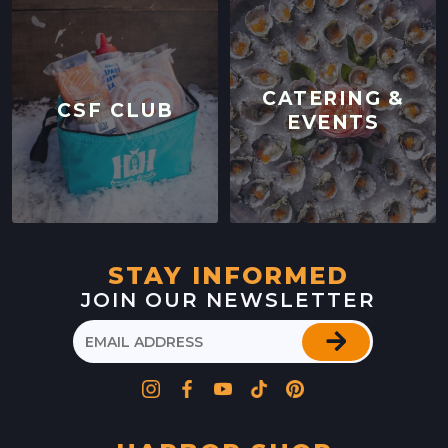
CATERING &
CSF CLUB
EVENTS
STAY INFORMED
JOIN OUR NEWSLETTER