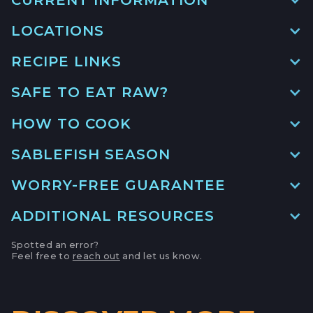
LOCATIONS
RECIPE LINKS
MAIN LOCATION
493 LAKE AVE, SUITE A,
SAFE TO EAT RAW?
SANTA CRUZ HARBOR, CALIFORNIA
MISO MARINATED BLACK COD
LOCATION INFO
→
HOW TO COOK
GO TO RECIPE
→
APTOS FARMERS' MARKET
SABLEFISH SEASON
6500 SOQUEL DR,
WORRY-FREE GUARANTEE
APTOS, CALIFORNIA
ROASTED BLACK COD IN GINGER
CILANTRO BROTH
LOCATION INFO
→
ADDITIONAL RESOURCES
GO TO RECIPE
→
CAMPBELL FARMERS' MARKET
Spotted an error?
Feel free to
reach out
and let us know.
231 E CAMPBELL AVE,
Monterey Bay Fisheries Trust
CAMPBELL, CALIFORNIA
LOCATION INFO
→
How to De-Bone Black Cod