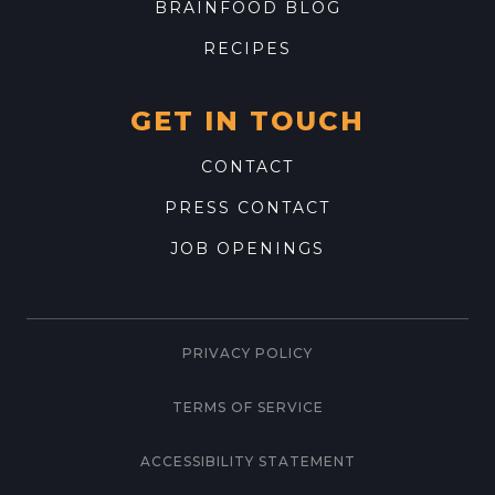
BRAINFOOD BLOG
RECIPES
GET IN TOUCH
CONTACT
PRESS CONTACT
JOB OPENINGS
PRIVACY POLICY
TERMS OF SERVICE
ACCESSIBILITY STATEMENT