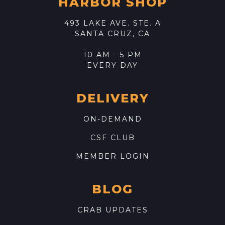
HARBOR SHOP
493 LAKE AVE. STE. A
SANTA CRUZ, CA
10 AM - 5 PM
EVERY DAY
DELIVERY
ON-DEMAND
CSF CLUB
MEMBER LOGIN
BLOG
CRAB UPDATES