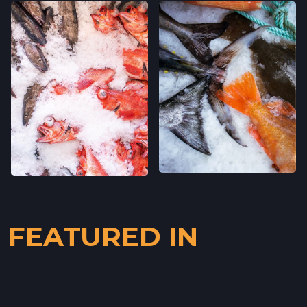
CLEMENT ST FARMERS' MARKET
244 CLEMENT ST.,
SAN FRANCISCO, CALIFORNIA
LOCATION INFO
→
WESTSIDE FARMERS' MARKET
003-002-14,
SANTA CRUZ, CALIFORNIA
LOCATION INFO
→
LIVE OAK FARMERS' MARKET
15TH ST & E CLIFF DR,
SANTA CRUZ, CALIFORNIA
FEATURED IN
LOCATION INFO
→
DOWNTOWN SANTA CRUZ FARMERS'
MARKET
700 CEDAR ST,