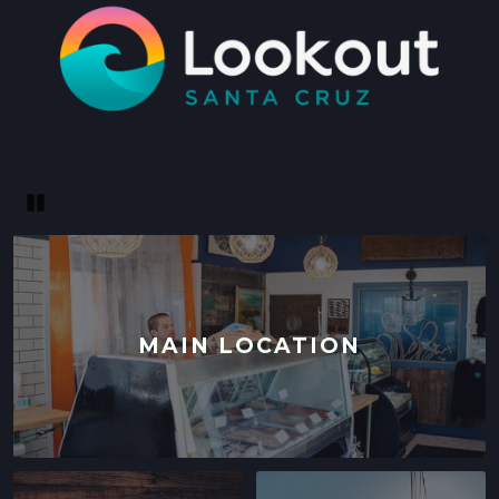
SANTA CRUZ, CALIFORNIA
LOCATION INFO
→
WESTSIDE
402 INGALLS ST STE 15,
WESTSIDE, CALIFORNIA
LOCATION INFO
→
Pause
SCOTTS VALLEY FARMERS' MARKET
5060 SCOTTS VALLEY DRIVE,
SCOTTS VALLEY, CALIFORNIA
LOCATION INFO
→
MAIN LOCATION
DOWNTOWN SUNNYVALE FARMERS' MARKET
121 W WASHINGTON AVE,
SUNNYVALE, CALIFORNIA
LOCATION INFO
→