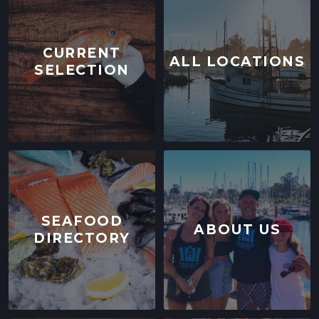
CURRENT
ALL LOCATIONS
SELECTION
SEAFOOD
ABOUT US
DIRECTORY