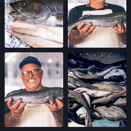
LOCATION INFO
→
CALIFORNIA AVE FARMERS' MARKET
400 CALIFORNIA AVE,
PALO ALTO, CALIFORNIA
LOCATION INFO
→
STONESTOWN GALLERIA FARMERS' MARKET
3251 20TH AVE,
SAN FRANCISCO, CALIFORNIA
LOCATION INFO
→
FERRY PLAZA FARMERS' MARKET
ONE FERRY BUILDING #50,
SAN FRANCISCO, CALIFORNIA
LOCATION INFO
→