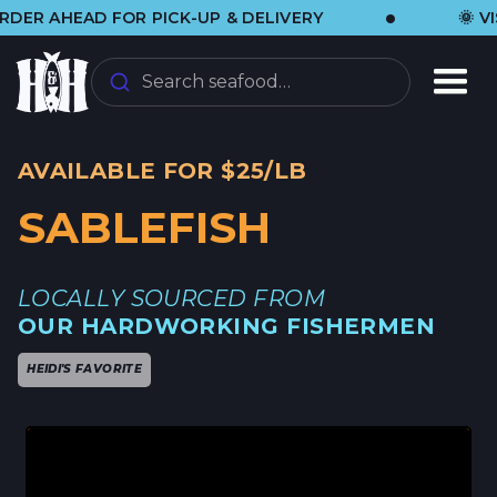
•
HEAD FOR PICK-UP & DELIVERY
🌞 VISIT U
Search seafood…
AVAILABLE FOR $25/LB
SABLEFISH
LOCALLY SOURCED FROM
OUR HARDWORKING FISHERMEN
HEIDI'S FAVORITE