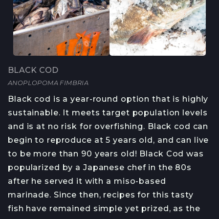
BLACK COD
ANOPLOPOMA FIMBRIA
Black cod is a year-round option that is highly
sustainable. It meets target population levels
and is at no risk for overfishing. Black cod can
begin to reproduce at 5 years old, and can live
to be more than 90 years old! Black Cod was
popularized by a Japanese chef in the 80s
after he served it with a miso-based
marinade. Since then, recipes for this tasty
fish have remained simple yet prized, as the