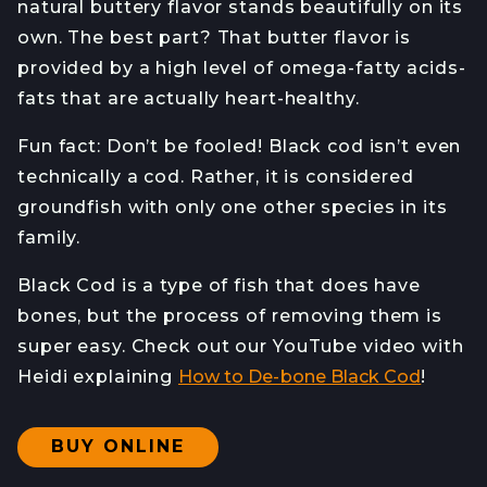
natural buttery flavor stands beautifully on its
own. The best part? That butter flavor is
provided by a high level of omega-fatty acids-
fats that are actually heart-healthy.
Fun fact: Don’t be fooled! Black cod isn’t even
technically a cod. Rather, it is considered
groundfish with only one other species in its
family.
Black Cod is a type of fish that does have
bones, but the process of removing them is
super easy. Check out our YouTube video with
Heidi explaining
How to De-bone Black Cod
!
BUY ONLINE