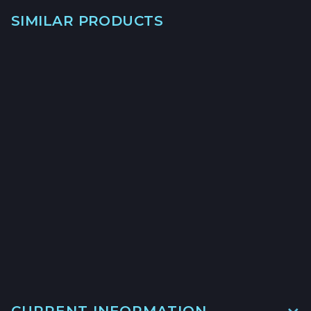
SIMILAR PRODUCTS
→
→
CALIFORNIA HALIBUT
HOOK & LINE - $23/LB
→
CURRENT INFORMATION