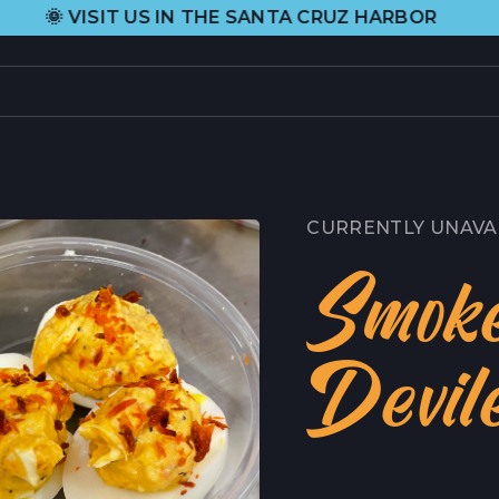
•
US IN THE SANTA CRUZ HARBOR
H&H FR
PRODUCTS
L
CURRENT SELECTION
H
CURRENTLY UNAVA
ALL PRODUCTS
A
Smok
GIFT CARDS
C
Devil
ABOUT US
C
ORIGIN STORY
C
HEIDI RHODES
P