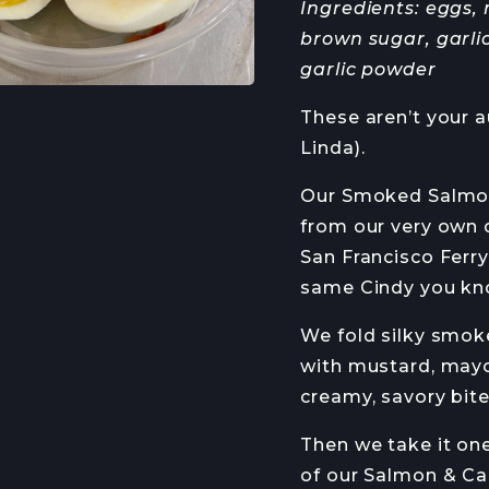
Ingredients: eggs,
HANS HAVEMAN
J
brown sugar, garlic
garlic powder
RMED
These aren’t your a
Linda).
ETTER
Our Smoked Salmon 
from our very own 
San Francisco Ferr
same Cindy you know
We fold silky smoked
with mustard, mayo
creamy, savory bite
Then we take it one
of our Salmon & Ca