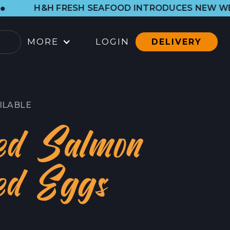
ESH SEAFOOD INTRODUCES NEW WESTSIDE SHOP. 
MORE
LOGIN
DELIVERY
OCATIONS
ARBOR SHOP
ILABLE
LL LOCATIONS
ed Salmon
ATERING
ed Eggs
ONTACT
ONTACT
RESS CONTACT