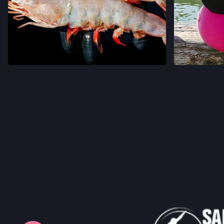
VIEW ON INSTAGRAM
VIEW