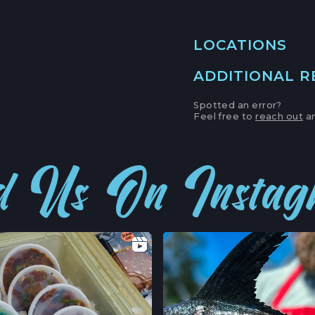
LOCATIONS
ADDITIONAL 
MAIN LOCATION
493 LAKE AVE, SU
Spotted an error?
SANTA CRUZ HAR
Feel free to
reach out
an
LOCATION INFO
APTOS FARMERS
d Us On Insta
6500 SOQUEL DR
APTOS, CALIFOR
LOCATION INFO
CAMPBELL FARM
231 E CAMPBELL 
CAMPBELL, CALI
LOCATION INFO