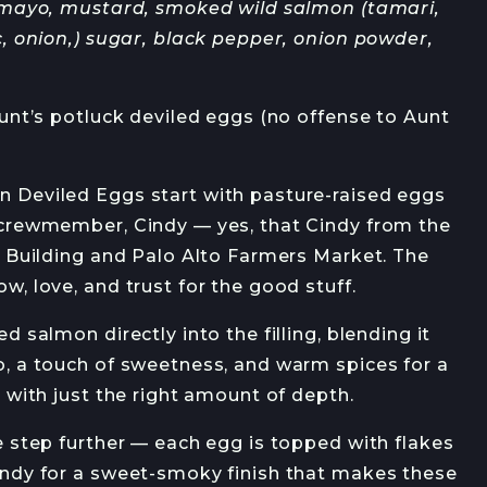
 mayo, mustard, smoked wild salmon (tamari,
OB OPENINGS
, onion,) sugar, black pepper, onion powder,
unt’s potluck deviled eggs (no offense to Aunt
Deviled Eggs start with pasture-raised eggs
JOIN →
crewmember, Cindy — yes, that Cindy from the
y Building and Palo Alto Farmers Market. The
, love, and trust for the good stuff.
 salmon directly into the filling, blending it
, a touch of sweetness, and warm spices for a
 with just the right amount of depth.
 step further — each egg is topped with flakes
ndy for a sweet-smoky finish that makes these