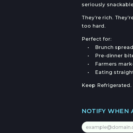
seriously snackable
They’re rich. They’r
too hard.
Perfect for:
• Brunch spread
• Pre-dinner bit
• Farmers market
• Eating straight 
Keep Refrigerated.
NOTIFY WHEN 
Email Address