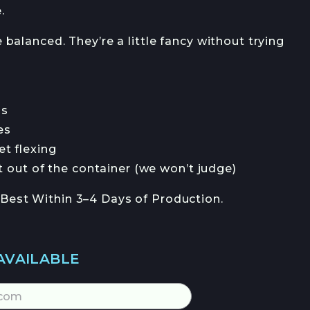
.
e balanced. They’re a little fancy without trying
s
es
 flexing
out of the container (we won’t judge)
 Best Within 3–4 Days of Production.
AVAILABLE