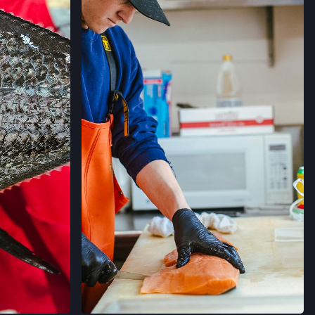
’ MARKET
RNIA
→
RMERS' MARKET
ORNIA
→
MERS' MARKET
 SALLE AVE,
ORNIA
→
ERS' MARKET
 AVE,
ORNIA