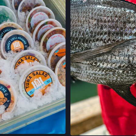
FELTON FARMERS
120 RUSSELL AVE,
FELTON, CALIFO
LOCATION INFO
GRAND LAKES FA
746 GRAND AVE,
OAKLAND, CALIF
LOCATION INFO
MONTCLAIR FAR
MORAGA AVE & LA
OAKLAND, CALIF
LOCATION INFO
TEMESCAL FARM
5300 CLAREMONT
OAKLAND, CALIF