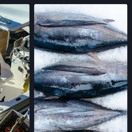
→
AGRAM
VIEW ON INSTAGRAM
 FARMERS' MARKET
AVE,
IFORNIA
→
LLERIA FARMERS' MARKET
 CALIFORNIA
→
RMERS' MARKET
ING #50,
 CALIFORNIA
→
MERS' MARKET