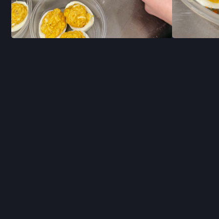
RECIPES
STAY INFO
JOIN OUR NEWSL