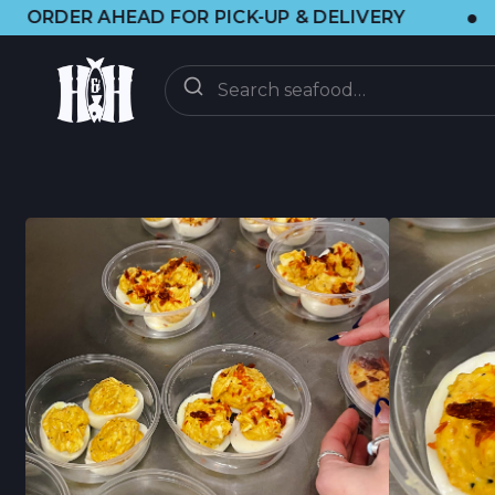
•
 FOR PICK-UP & DELIVERY
🌞 VISIT 
ORDER
ON-DEMAND
CSF CLUB
CSF FAQ
DISCOVER
CRAB UPDATES
BRAINFOOD BLOG