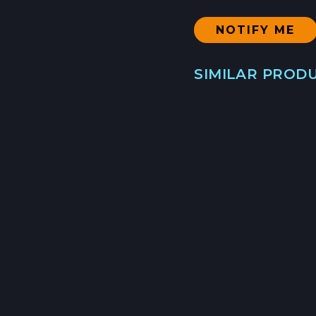
SIMILAR PROD