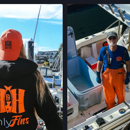
LOCATION INFO
 ON INSTAGRAM
VIEW ON INST
CALIFORNIA AVE
400 CALIFORNIA 
PALO ALTO, CAL
LOCATION INFO
STONESTOWN GA
3251 20TH AVE,
SAN FRANCISCO,
LOCATION INFO
FERRY PLAZA FA
ONE FERRY BUILD
SAN FRANCISCO,
LOCATION INFO
CLEMENT ST FAR