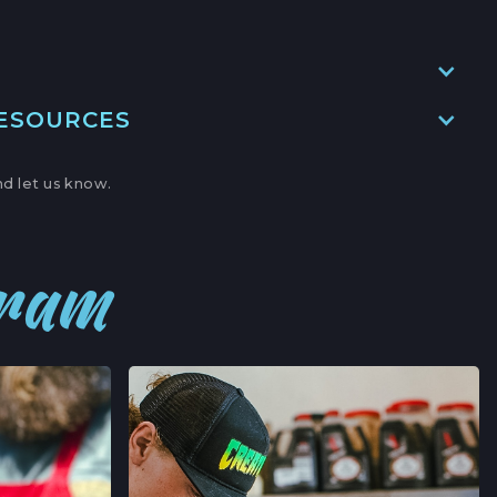
→
RESOURCES
ITE A,
BOR, CALIFORNIA
d let us know.
→
' MARKET
gram
,
NIA
→
ERS' MARKET
AVE,
FORNIA
→