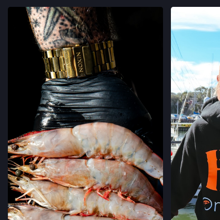
VIEW
VIEW ON INSTAGRAM